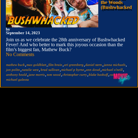
the Woods
(Bushwhacked)
by
September 14, 2023
Join us as we celebrate the 28th anniversary of Bushwhacked
Fever! And who better to mark this joyous occasion than the
film’s biggest fan, Mathew Buck?
No Comments
,
,
,
,
,
,
mathew buck
max goldblatt
film brain
ari greenberg
daniel stern
janna michaels
,
,
,
,
,
,
jon polito
natalie west
brad sullivan
michael p byrne
ann dowd
michael o'neill
,
,
,
,
,
,
anthony heald
jane morris
tom wood
christopher curry
blake bashoff
corey carrier
michael galeota