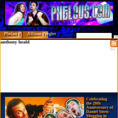
Phelan Porteous
Allison Pregler
anthony heald
RSS
Celebrating
the 28th
Anniversary of
Daniel Stern
Mugging in