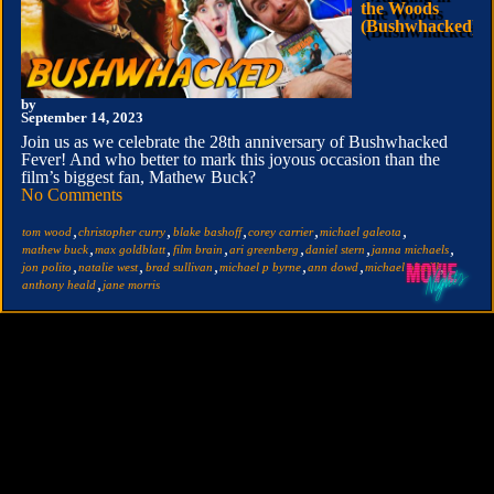
the Woods
(Bushwhacked)
by
September 14, 2023
Join us as we celebrate the 28th anniversary of Bushwhacked
Fever! And who better to mark this joyous occasion than the
film’s biggest fan, Mathew Buck?
No Comments
,
,
,
,
,
tom wood
christopher curry
blake bashoff
corey carrier
michael galeota
,
,
,
,
,
,
mathew buck
max goldblatt
film brain
ari greenberg
daniel stern
janna michaels
,
,
,
,
,
,
jon polito
natalie west
brad sullivan
michael p byrne
ann dowd
michael o'neill
,
anthony heald
jane morris