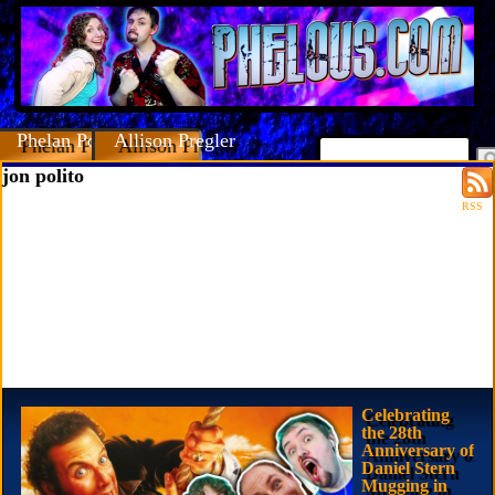
Phelan Porteous
Allison Pregler
jon polito
RSS
Celebrating
the 28th
Anniversary of
Daniel Stern
Mugging in