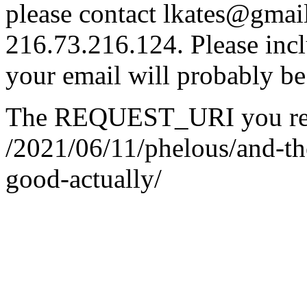
please contact lkates@gmail
216.73.216.124. Please incl
your email will probably be
The REQUEST_URI you req
/2021/06/11/phelous/and-th
good-actually/