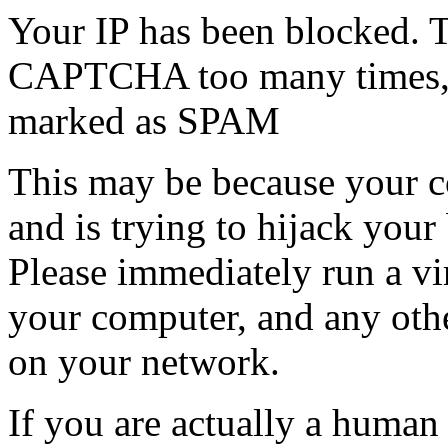
Your IP has been blocked. T
CAPTCHA too many times, or
marked as SPAM
This may be because your co
and is trying to hijack your
Please immediately run a v
your computer, and any oth
on your network.
If you are actually a human a