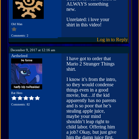
ALWAYS something
new.
Unrelated: i love your
shirt in this video!
Old Man
Comments: 2
Log in to Reply
December 9, 2017 at 12:16 am
Aethelred
I have got to order that
Mario 2 Stranger Things
shirt.
I know it’s from the intro,
so they would condense
things even in a good
Bat Hero
movie, but…if the kid
apparently has no parents
Comments: 82
and is so poor that he’s
stealing apple juice,
maybe your mind
shouldn’t leap right to
child labor. Offering him
a job? Okay, but just give
him the damn juice first,