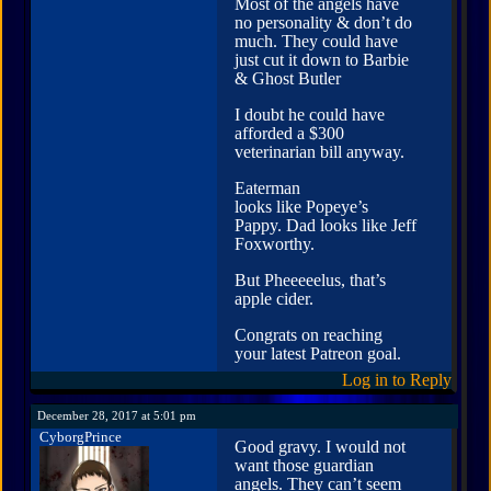
Most of the angels have
no personality & don’t do
much. They could have
just cut it down to Barbie
& Ghost Butler
I doubt he could have
afforded a $300
veterinarian bill anyway.
Eaterman
looks like Popeye’s
Pappy. Dad looks like Jeff
Foxworthy.
But Pheeeeelus, that’s
apple cider.
Congrats on reaching
your latest Patreon goal.
Log in to Reply
December 28, 2017 at 5:01 pm
CyborgPrince
Good gravy. I would not
want those guardian
angels. They can’t seem