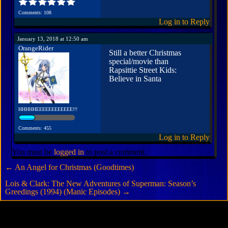
Comments: 108
Log in to Reply
January 13, 2018 at 12:50 am
OrangeRider
Still a better Christmas
special/movie than
Rapsittie Street Kids:
Believe in Santa
HHHHHEEEEEEEEEEEE!!!
Comments: 455
Log in to Reply
You must be
logged in
to post a comment.
←
An Angel for Christmas (Goodtimes)
Lois & Clark: The New Adventures of Superman: Season’s
Greedings (1994) (Manic Episodes)
→