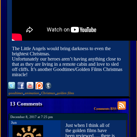
The Little Angels would bring darkness to even the
brightest Christmas.
Unfortunately our heroes aren’t having anything close to
that as they are living in a remote cabin and love to sled
off cliffs. It’s another Goodtimes/Golden Films Christmas
miracle!
,
,
,
goodtimes
animation
Christmas
golden films
13 Comments
Comments RSS
December 8, 2017 at 7:25 pm
Jun
Just when I think all of
the golden films have
been reviewed…. there is