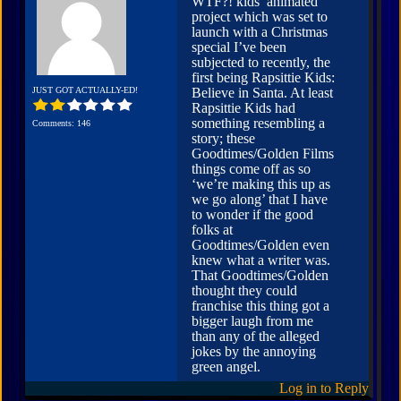
WTF?! kids’ animated
project which was set to
launch with a Christmas
special I’ve been
subjected to recently, the
first being Rapsittie Kids:
JUST GOT ACTUALLY-ED!
Believe in Santa. At least
Rapsittie Kids had
something resembling a
Comments: 146
story; these
Goodtimes/Golden Films
things come off as so
‘we’re making this up as
we go along’ that I have
to wonder if the good
folks at
Goodtimes/Golden even
knew what a writer was.
That Goodtimes/Golden
thought they could
franchise this thing got a
bigger laugh from me
than any of the alleged
jokes by the annoying
green angel.
Log in to Reply