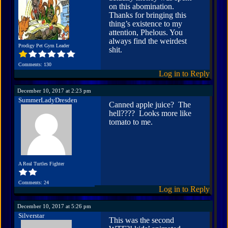
on this abomination.
Thanks for bringing this
thing’s existence to my
attention, Phelous. You
always find the weirdest
Prodigy Pet Gym Leader
shit.
Comments: 130
Log in to Reply
December 10, 2017 at 2:23 pm
SummerLadyDresden
Canned apple juice? The
hell???? Looks more like
tomato to me.
A Real Turtles Fighter
Comments: 24
Log in to Reply
December 10, 2017 at 5:26 pm
Silverstar
This was the second