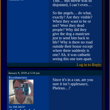
This… this movie was so
disjointed, I can’t even…
So the angels… do what,
exactly? Are they visible?
When they want to be or
not? Were they dead
people? Why did they
give the dog a manicure
just to send him back to
life? Why is there no road
outside their house except
where there suddenly is
one? Ah, it was cathartic
seeing this one torn apart.
Log in to Reply
January 8, 2018 at 5:54 pm
Kooshmeister
Since it’s in a can, are you
sure it isn’t applesauce,
Phelous…?
I'm THE BEST!