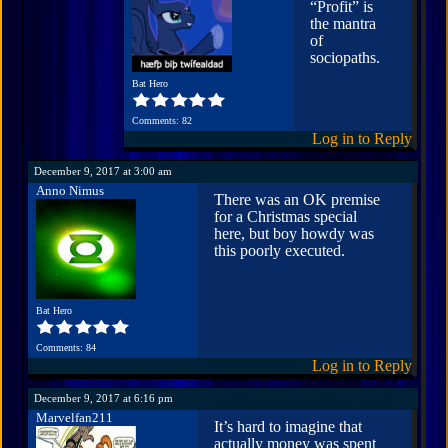
“Profit” is
the mantra
of
sociopaths.
Bat Hero
Comments: 82
Log in to Reply
December 9, 2017 at 3:00 am
Anno Nimus
There was an OK premise
for a Christmas special
here, but boy howdy was
this poorly executed.
Bat Hero
Comments: 84
Log in to Reply
December 9, 2017 at 6:16 pm
Marvelfan211
It’s hard to imagine that
actually money was spent