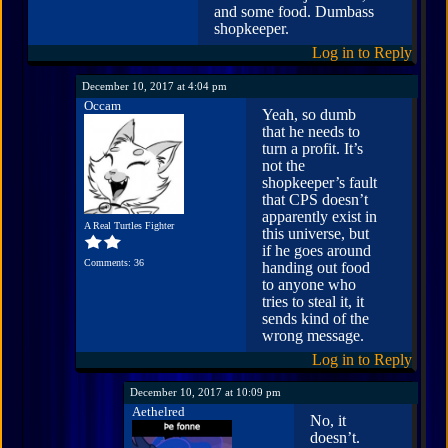
and some food. Dumbass
shopkeeper.
Log in to Reply
December 10, 2017 at 4:04 pm
Occam
Yeah, so dumb
that he needs to
turn a profit. It’s
not the
shopkeeper’s fault
that CPS doesn’t
apparently exist in
A Real Turtles Fighter
this universe, but
if he goes around
Comments: 36
handing out food
to anyone who
tries to steal it, it
sends kind of the
wrong message.
Log in to Reply
December 10, 2017 at 10:09 pm
Aethelred
No, it
doesn’t.