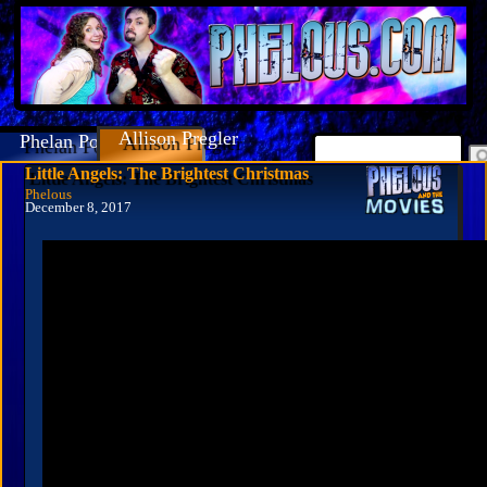
Allison Pregler
Phelan Porteous
Little Angels: The Brightest Christmas
Phelous
December 8, 2017