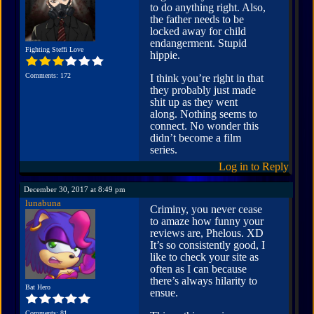
to do anything right. Also,
the father needs to be
locked away for child
endangerment. Stupid
Fighting Steffi Love
hippie.
Comments: 172
I think you’re right in that
they probably just made
shit up as they went
along. Nothing seems to
connect. No wonder this
didn’t become a film
series.
Log in to Reply
December 30, 2017 at 8:49 pm
lunabuna
Criminy, you never cease
to amaze how funny your
reviews are, Phelous. XD
It’s so consistently good, I
like to check your site as
often as I can because
there’s always hilarity to
Bat Hero
ensue.
Comments: 81