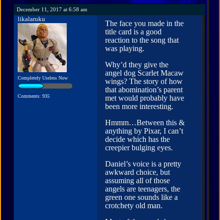
December 11, 2017 at 6:58 am
likalaruku
The face you made in the
title card is a good
reaction to the song that
was playing.
Why’d they give the
angel dog Scarlet Macaw
Completely Useless Now
wings? The story of how
that abomination’s parent
Comments: 935
met would probably have
been more interesting.
Hmmm…Between this &
anything by Pixar, I can’t
decide which has the
creepier bulging eyes.
Daniel’s voice is a pretty
awkward choice, but
assuming all of those
angels are teenagers, the
green one sounds like a
crotchety old man.