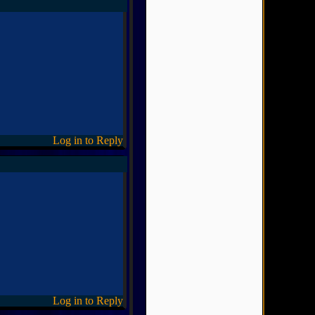
Log in to Reply
Log in to Reply