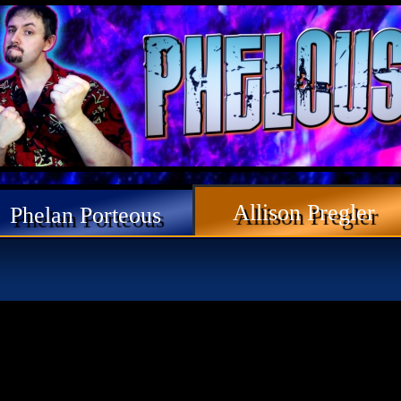
Allison Pregler
Phelan Porteous