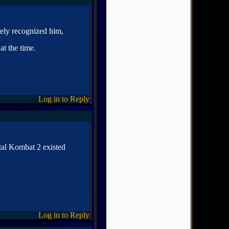
tely recognized him,
t the time.
Log in to Reply
al Kombat 2 existed
Log in to Reply