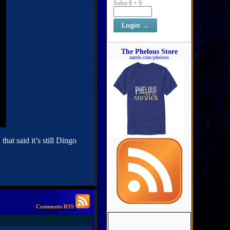
Solve 8 + 9
The Phelous Store
zazzle.com/phelous
at said it’s still Dingo
Comments RSS