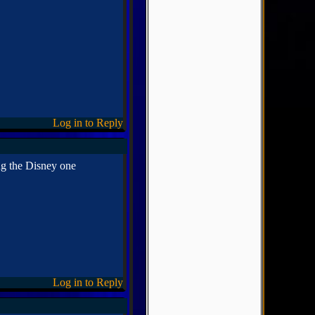
Log in to Reply
ng the Disney one
Log in to Reply