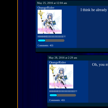
May 25, 2016 at 12:04 am
OrangeRider
I think he already
HHHHHEEEEEEEEEEEE!!!
Comments: 455
May 28, 2016 at 2:29 am
OrangeRider
Oh, you me
HHHHHEEEEEEEEEEEE!!!
Comments: 455