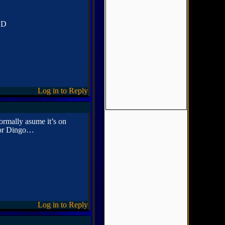
 XD
Log in to Reply
ormally asume it’s on
 for Dingo…
Log in to Reply