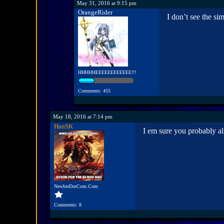
May 31, 2016 at 9:15 pm
OrangeRider
I don’t see the s
HHHHHEEEEEEEEEEEE!!!
Comments: 455
May 18, 2016 at 7:14 pm
HanSK
I em sure you probably al
NewbieDotCom.Com
Comments: 8