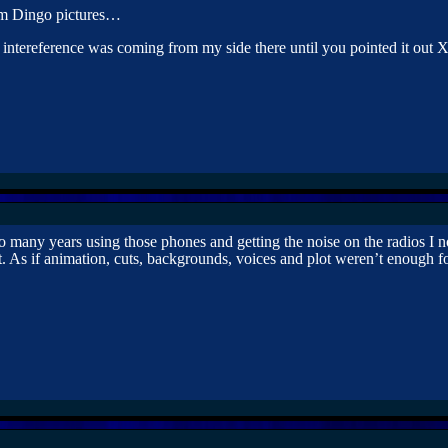
om Dingo pictures…
 intereference was coming from my side there until you pointed it out
o many years using those phones and getting the noise on the radios I n
t. As if animation, cuts, backgrounds, voices and plot weren’t enough