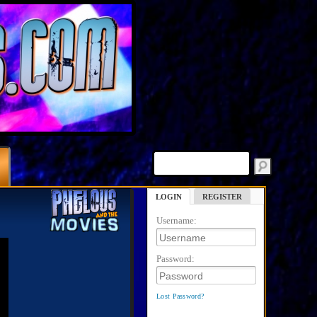
LOGIN
REGISTER
Username:
Password:
Lost Password?