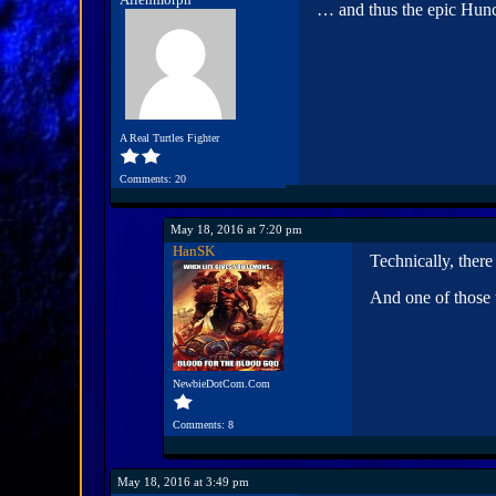
… and thus the epic Hun
A Real Turtles Fighter
Comments: 20
May 18, 2016 at 7:20 pm
HanSK
Technically, ther
And one of those
NewbieDotCom.Com
Comments: 8
May 18, 2016 at 3:49 pm