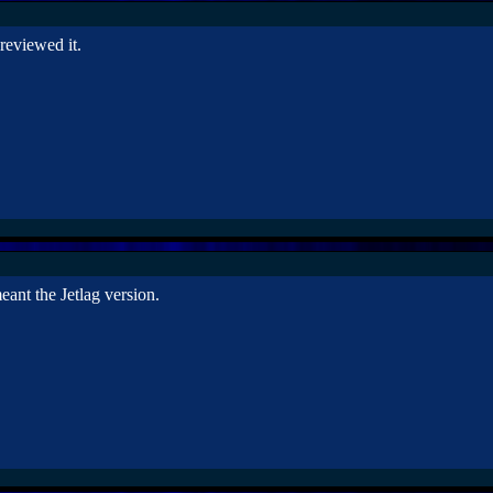
 reviewed it.
ant the Jetlag version.