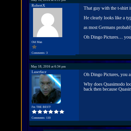
RobertX
That guy with the t-shirt 
He clearly looks like a t
as most Germans probably 
Oh Dingo Pictures… you
Old Man
Comments: 3
May 18, 2016 at 6:34 pm
Laserface
Oh Dingo Pictures, you a
Why does Quasimodo look
back then because Quasimod
I'm THE BEST!
Comments: 110