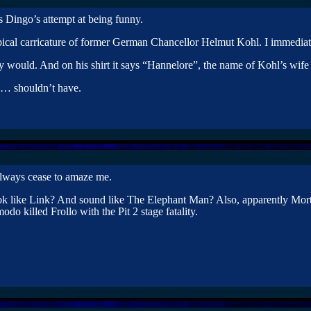
is Dingo’s attempt at being funny.
ypical carricature of former German Chancellor Helmut Kohl. I immedia
would. And on his shirt it says “Hannelore”, the name of Kohl’s wife a
… shouldn’t have.
lways cease to amaze me.
 like Link? And sound like The Elephant Man? Also, apparently Mort
o killed Frollo with the Pit 2 stage fatality.