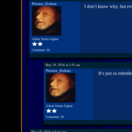
Prossor_Kobras
I don’t know why, but ev
A Real Turtles Fighter
Comments: 38
May 19, 2016 at 2:31 am
Prossor_Kobras
It’s just so relent
A Real Turtles Fighter
Comments: 38
May 18, 2016 at 6:11 pm