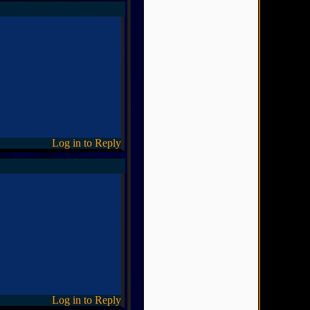
Log in to Reply
Log in to Reply