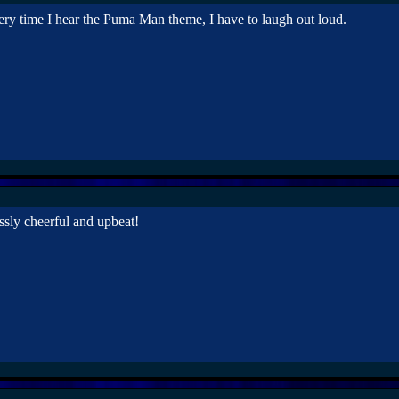
ery time I hear the Puma Man theme, I have to laugh out loud.
lessly cheerful and upbeat!