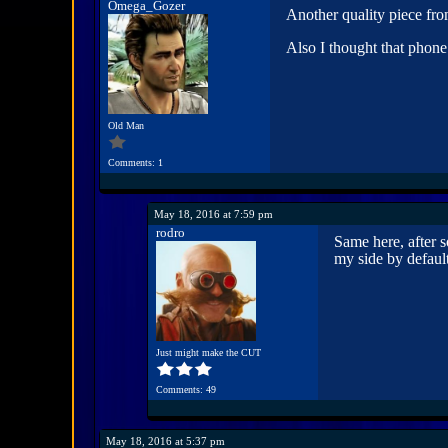
Omega_Gozer
Another quality piece fr
Also I thought that phone
Old Man
Comments: 1
May 18, 2016 at 7:59 pm
rodro
Same here, after s
my side by defaul
Just might make the CUT
Comments: 49
May 18, 2016 at 5:37 pm