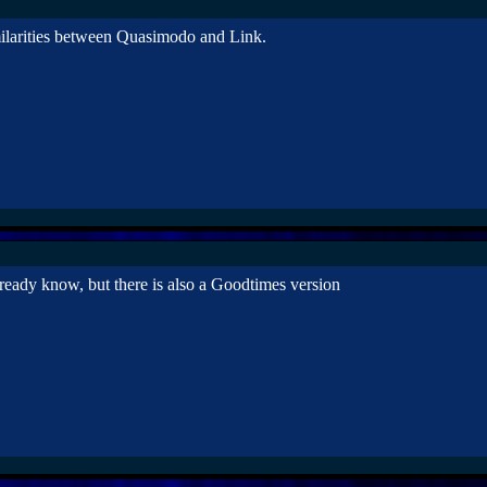
imilarities between Quasimodo and Link.
ready know, but there is also a Goodtimes version