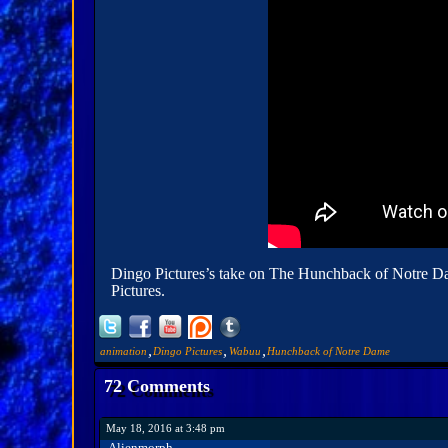
Dingo Pictures’s take on The Hunchback of Notre Dame 
Pictures.
,
,
,
animation
Dingo Pictures
Wabuu
Hunchback of Notre Dame
72 Comments
May 18, 2016 at 3:48 pm
Alienmorph