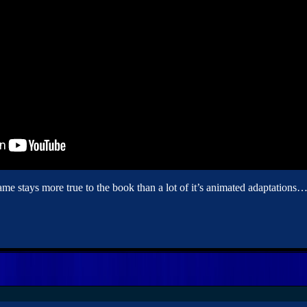
stays more true to the book than a lot of it’s animated adaptations… th