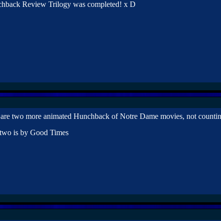
chback Review Trilogy was completed! x D
e are two more animated Hunchback of Notre Dame movies, not counti
 two is by Good Times