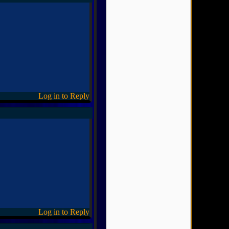
Log in to Reply
Log in to Reply