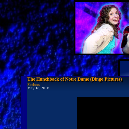
The Hunchback of Notre Dame (Dingo Pictures)
Phelous
May 18, 2016