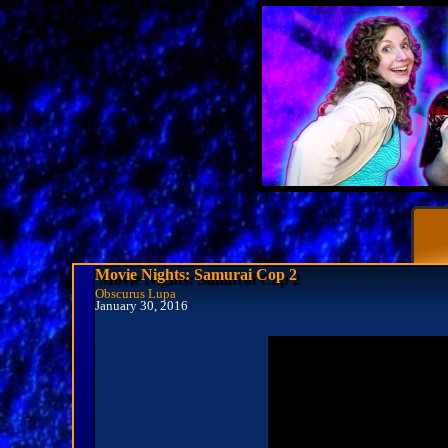
Movie Nights: Samurai Cop 2
Obscurus Lupa
January 30, 2016