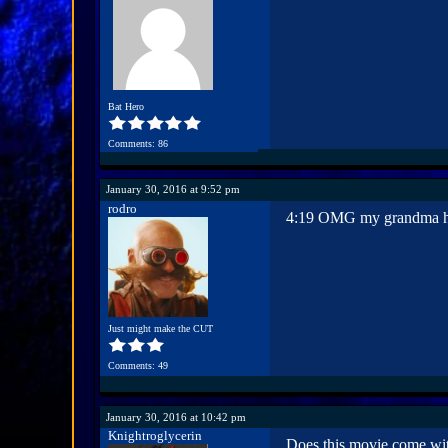
Bat Hero
Comments: 86
January 30, 2016 at 9:52 pm
rodro
4:19 OMG my grandma has 
Just might make the CUT
Comments: 49
January 30, 2016 at 10:42 pm
Knightroglycerin
Does this movie come with