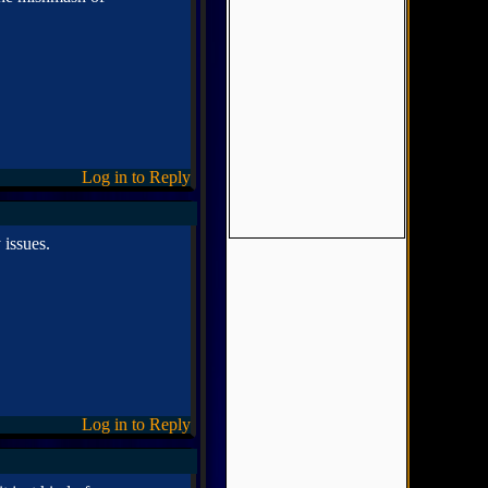
Log in to Reply
 issues.
Log in to Reply