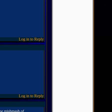
Log in to Reply
Log in to Reply
 the mishmash of