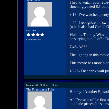
SpeedyEric
I had to watch your revie
shockingly rated 8.1 out 
3:17- I’ve watched plenty
4:55- I recognize the swo
(which also had Gerald O
CUUUUT
Wait. …Tommy Wiesau is i
he’s trying to pull off a 
Comments: 60
7:46- ASS!
The lighting in this movi
This movie has more plots
18:25- That brick wall ju
January 31, 2016 at 3:39 am
The Phantom of Pulp
Hooray!! Another Episode
All I’ve seen of the firs
it to little pieces (he’s 