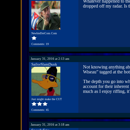
Whatever happened to the
dropped off my radar. Is 
NewbieDotCom.Com
Comments: 19
January 31, 2016 at 2:13 am
SailorSlamDunk
Not knowing anything abo
Wiseau” tagged at the bot
The depth you go into whe
account for their inherent
much as I enjoy riffing, i
Just might make the CUT
Comments: 45
January 31, 2016 at 3:18 am