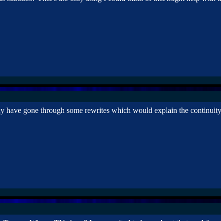
y have gone through some rewrites which would explain the continuity