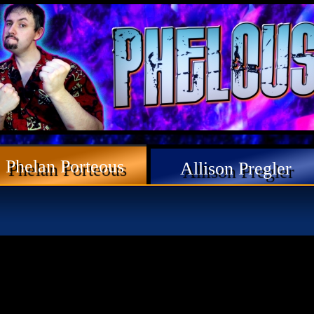
Phelan Porteous
Allison Pregler