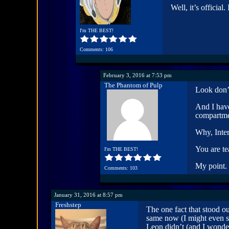
Well, it’s official.
I'm THE BEST!
Comments: 106
February 3, 2016 at 7:53 pm
The Phantom of Pulp
Look don’t
And I have
compartme
Why, Inte
You are te
I'm THE BEST!
My point.
Comments: 103
January 31, 2016 at 8:57 pm
Freshstep
The one fact that stood o
same now (I might even s
Leon didn’t (and I wond