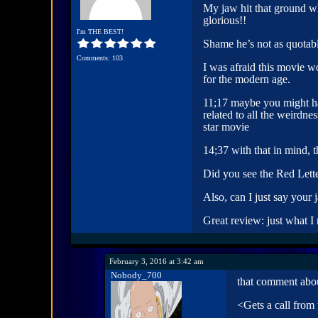
My jaw hit that ground w
glorious!!
I'm THE BEST!
Shame he’s not as quotab
Comments: 103
I was afraid this movie w
for the modern age.
11;17 maybe you might hav
related to all the weirdn
star movie
14;37 with that in mind, 
Did you see the Red Lette
Also, can I just say your
Great review: just what I
February 3, 2016 at 3:42 am
Nobody_700
that comment abou
<Gets a call from