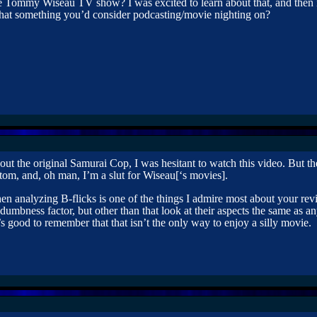
 Tommy Wiseau TV show? I was excited to learn about that, and then i
that something you’d consider podcasting/movie nighting on?
ut the original Samurai Cop, I was hesitant to watch this video. But 
tom, and, oh man, I’m a slut for Wiseau[‘s movies].
n analyzing B-flicks is one of the things I admire most about your revi
 dumbness factor, but other than that look at their aspects the same as 
t’s good to remember that that isn’t the only way to enjoy a silly movie.