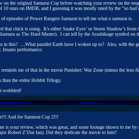
w on the original Samurai Cop before watching your review on the sequ
of 10 stars on IMDB, and I guessing it was mostly rated by the “so bad 
 of episodes of Power Rangers Samurai to tell me what a samurai is.
rd that chick is using. It’s either Snake Eyes’ or Storm Shadow’s from 
kamura as The Hard Master). I can tell by the Arashikage symbol on it
n this? …What parallel Earth have I woken up to? Also, with the go
Dr. Insano performance.
e reminds me of that in the movie Punisher: War Zone (minus the lens fla
 than the entire Hobbit Trilogy.
st wobbled!
!!! And for Samurai Cop 2!!!
t one is your review, which was great, and some footage shown to me b
a major Robert Z’Dar fan). Did they dedicate the movie to him?