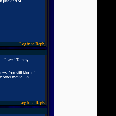
t just kind of…
Log in to Reply
then I saw “Tommy
ews. You still kind of
any other movie. As
Log in to Reply