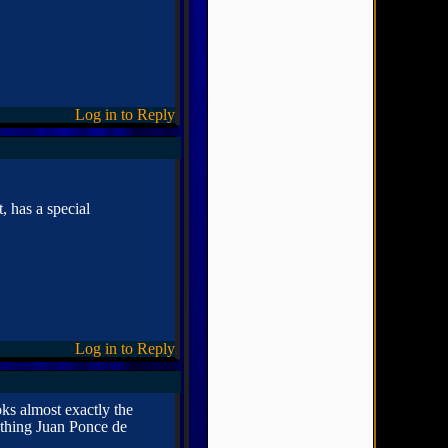
Log in to Reply
, has a special
Log in to Reply
oks almost exactly the
ething Juan Ponce de