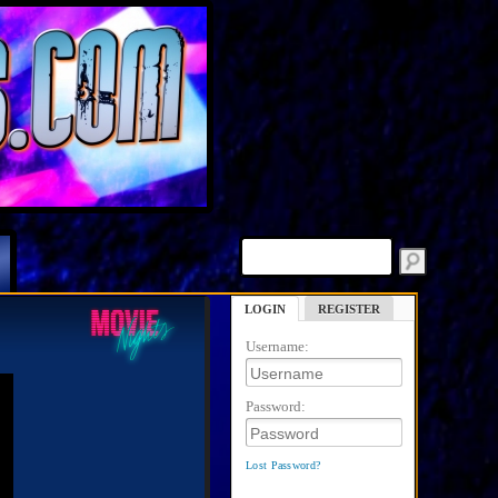
LOGIN
REGISTER
Username:
Password:
Lost Password?