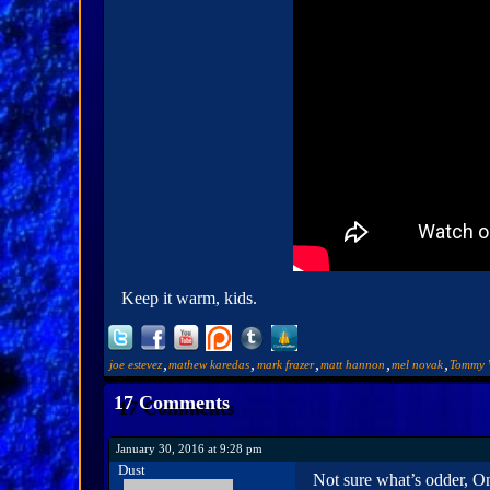
Keep it warm, kids.
,
,
,
,
,
joe estevez
mathew karedas
mark frazer
matt hannon
mel novak
Tommy 
17 Comments
January 30, 2016 at 9:28 pm
Dust
Not sure what’s odder, O