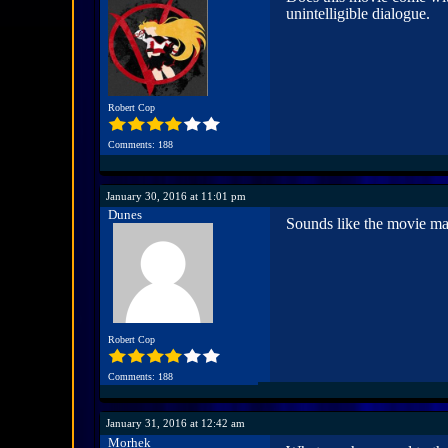
unintelligible dialogue.
Robert Cop
Comments: 188
January 30, 2016 at 11:01 pm
Dunes
Sounds like the movie ma
Robert Cop
Comments: 188
January 31, 2016 at 12:42 am
Morhek