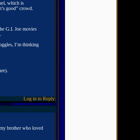
el, which is
it’s good” crowd.
the G.I. Joe movies
.
ggles, I’m thinking
re).
Log in to Reply
y my brother who loved