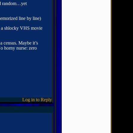
and random…yet
emorized line by line)
ake a shlocky VHS movie
a census. Maybe it’s
No horny nurse: zero
Log in to Reply