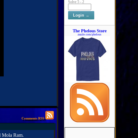
Solve 5 - 2
The Phelous Store
zazzle.com/phelous
Comments RSS
ed Mola Ram.