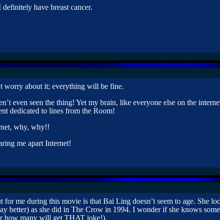
 I definitely have breast cancer.
 worry about it; everything will be fine.
n’t even seen the thing! Yet my brain, like everyone else on the internet
nt dedicated to lines from the Room!
rnet, why, why!!
aring me apart Internet!
ut for me during this movie is that Bai Ling doesn’t seem to age. She lo
ay better) as she did in The Crow in 1994. I wonder if she knows som
er how many will get THAT joke!).