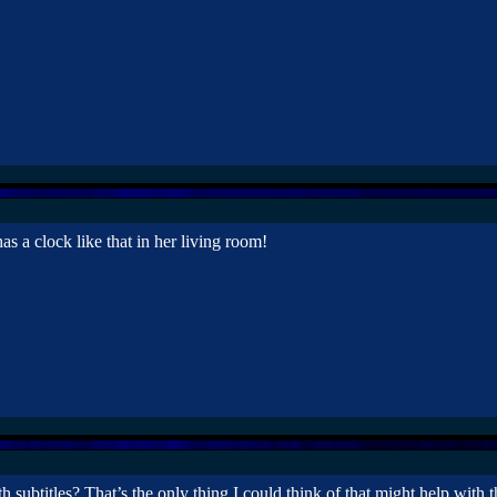
a clock like that in her living room!
 subtitles? That’s the only thing I could think of that might help with