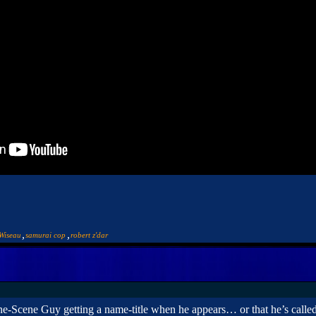
,
,
Wiseau
samurai cop
robert z'dar
ne-Scene Guy getting a name-title when he appears… or that he’s call