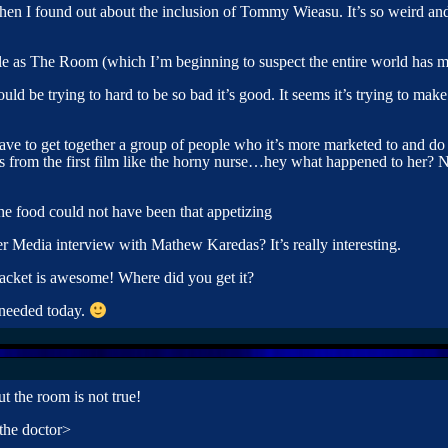
hen I found out about the inclusion of Tommy Wieasu. It’s so weird 
le as The Room (which I’m beginning to suspect the entire world has m
ould be trying to hard to be so bad it’s good. It seems it’s trying to m
e to get together a group of people who it’s more marketed to and do 
ess from the first film like the horny nurse…hey what happened to her? 
the food could not have been that appetizing
r Media interview with Mathew Karedas? It’s really interesting.
 jacket is awesome! Where did you get it?
 needed today.
t the room is not true!
 the doctor>