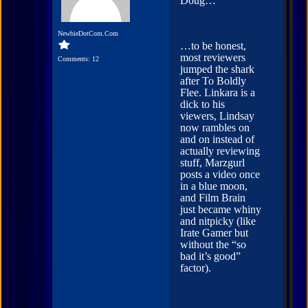
Doug…
NewbieDotCom.Com
…to be honest,
most reviewers
Comments: 12
jumped the shark
after To Boldly
Flee. Linkara is a
dick to his
viewers, Lindsay
now rambles on
and on instead of
actually reviewing
stuff, Marzgurl
posts a video once
in a blue moon,
and Film Brain
just became whiny
and nitpicky (like
Irate Gamer but
without the “so
bad it’s good”
factor).