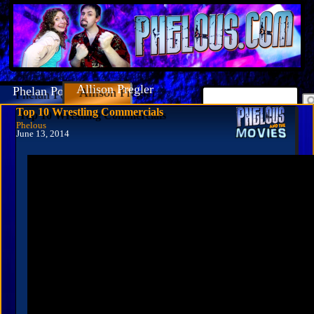
Allison Pregler
Phelan Porteous
Top 10 Wrestling Commercials
Phelous
June 13, 2014