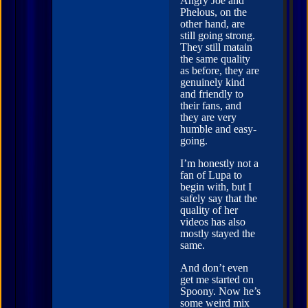
Angry Joe and
Phelous, on the
other hand, are
still going strong.
They still matain
the same quality
as before, they are
genuinely kind
and friendly to
their fans, and
they are very
humble and easy-
going.
I’m honestly not a
fan of Lupa to
begin with, but I
safely say that the
quality of her
videos has also
mostly stayed the
same.
And don’t even
get me started on
Spoony. Now he’s
some weird mix