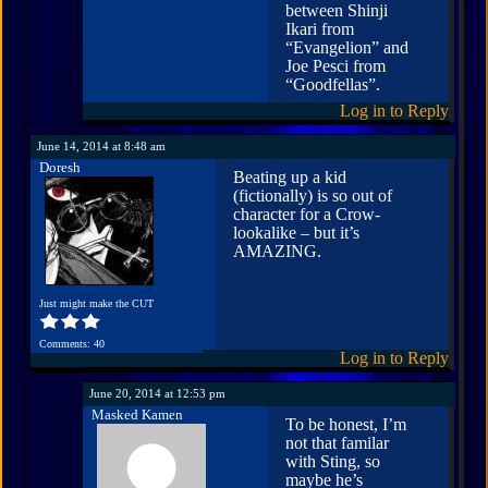
between Shinji
Ikari from
“Evangelion” and
Joe Pesci from
“Goodfellas”.
Log in to Reply
June 14, 2014 at 8:48 am
Doresh
Beating up a kid
(fictionally) is so out of
character for a Crow-
lookalike – but it’s
AMAZING.
Just might make the CUT
Comments: 40
Log in to Reply
June 20, 2014 at 12:53 pm
Masked Kamen
To be honest, I’m
not that familar
with Sting, so
maybe he’s