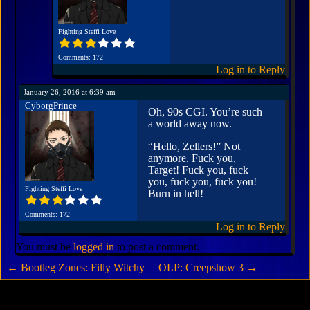
Fighting Steffi Love
Comments: 172
Log in to Reply
January 26, 2016 at 6:39 am
CyborgPrince
Oh, 90s CGI. You’re such
a world away now.
“Hello, Zellers!” Not
anymore. Fuck you,
Target! Fuck you, fuck
you, fuck you, fuck you!
Fighting Steffi Love
Burn in hell!
Comments: 172
Log in to Reply
You must be
logged in
to post a comment.
←
Bootleg Zones: Filly Witchy
OLP: Creepshow 3
→