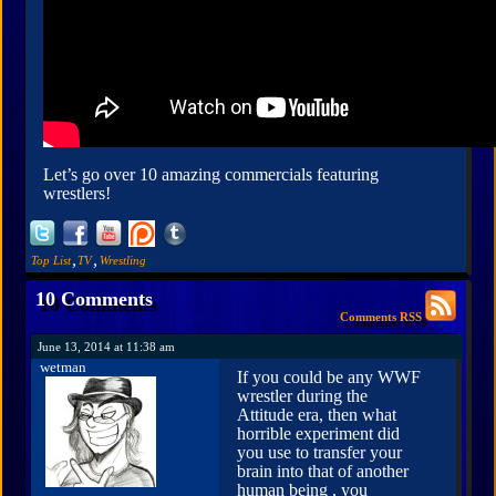
Let’s go over 10 amazing commercials featuring
wrestlers!
,
,
Top List
TV
Wrestling
10 Comments
Comments RSS
June 13, 2014 at 11:38 am
wetman
If you could be any WWF
wrestler during the
Attitude era, then what
horrible experiment did
you use to transfer your
brain into that of another
human being , you