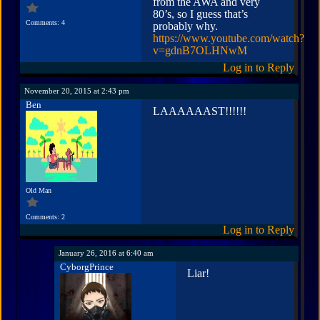
from the AWA and very
80’s, so I guess that’s
Comments: 4
probably why.
https://www.youtube.com/watch?
v=gdnB7OLHNwM
Log in to Reply
November 20, 2015 at 2:43 pm
Ben
LAAAAAAST!!!!!!
Old Man
Comments: 2
Log in to Reply
January 26, 2016 at 6:40 am
CyborgPrince
Liar!