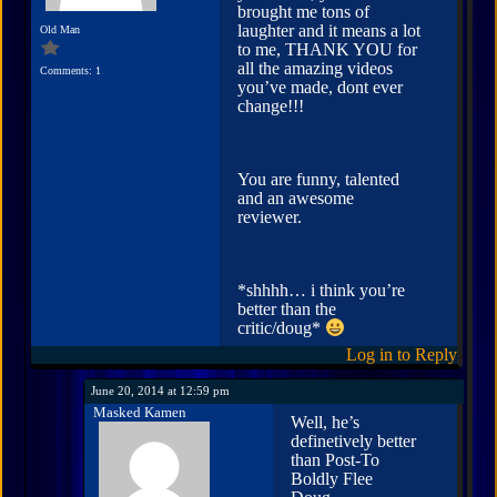
brought me tons of
laughter and it means a lot
Old Man
to me, THANK YOU for
all the amazing videos
Comments: 1
you’ve made, dont ever
change!!!
You are funny, talented
and an awesome
reviewer.
*shhhh… i think you’re
better than the
critic/doug*
Log in to Reply
June 20, 2014 at 12:59 pm
Masked Kamen
Well, he’s
definetively better
than Post-To
Boldly Flee