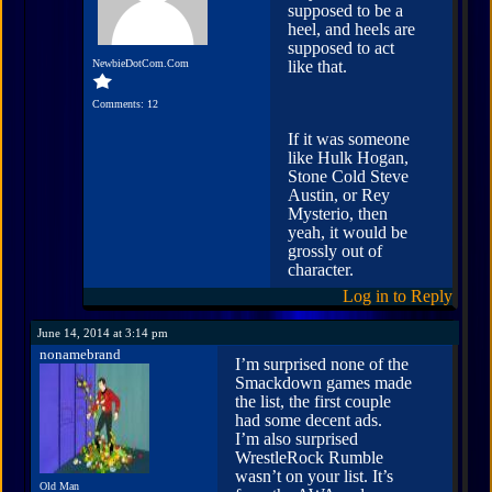
supposed to be a
heel, and heels are
supposed to act
NewbieDotCom.Com
like that.
Comments: 12
If it was someone
like Hulk Hogan,
Stone Cold Steve
Austin, or Rey
Mysterio, then
yeah, it would be
grossly out of
character.
Log in to Reply
June 14, 2014 at 3:14 pm
nonamebrand
I’m surprised none of the
Smackdown games made
the list, the first couple
had some decent ads.
I’m also surprised
WrestleRock Rumble
wasn’t on your list. It’s
Old Man