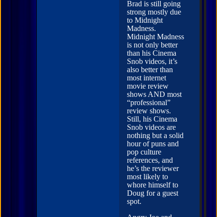
Brad is still going
strong mostly due
to Midnight
Madness.
Midnight Madness
is not only better
than his Cinema
Snob videos, it’s
also better than
most internet
movie review
shows AND most
“professional”
review shows.
Still, his Cinema
Snob videos are
nothing but a solid
hour of puns and
pop culture
references, and
he’s the reviewer
most likely to
whore himself to
Doug for a guest
spot.