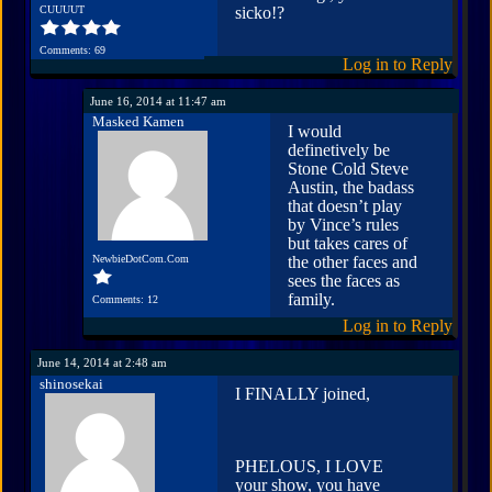
CUUUUT
sicko!?
Comments: 69
Log in to Reply
June 16, 2014 at 11:47 am
Masked Kamen
I would
definetively be
Stone Cold Steve
Austin, the badass
that doesn’t play
by Vince’s rules
but takes cares of
NewbieDotCom.Com
the other faces and
sees the faces as
family.
Comments: 12
Log in to Reply
June 14, 2014 at 2:48 am
shinosekai
I FINALLY joined,
PHELOUS, I LOVE
your show, you have