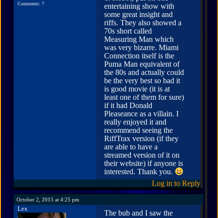
Comments: 7
entertaining show with
some great insight and
riffs. They also showed a
70s short called
Measuring Man which
was very bizarre. Miami
Connection itself is the
Puma Man equivalent of
the 80s and actually could
be the very best so bad it
is good movie (it is at
least one of them for sure)
if it had Donald
Pleaseance as a villain. I
really enjoyed it and
recommend seeing the
RiffTrax version (if they
are able to have a
streamed version of it on
their website) if anyone is
interested. Thank you.
Log in to Reply
October 2, 2015 at 4:25 pm
Lex
The bub and I saw the