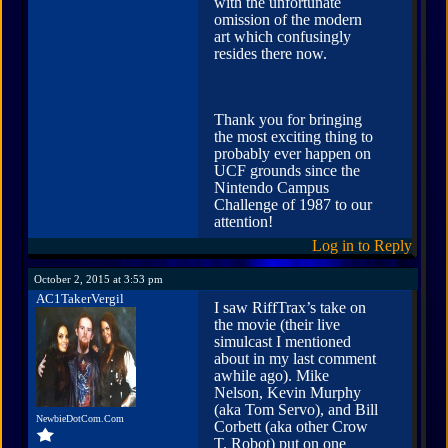
with the unfortunate
omission of the modern
art which confusingly
resides there now.
Thank you for bringing
the most exciting thing to
probably ever happen on
UCF grounds since the
Nintendo Campus
Challenge of 1987 to our
attention!
Log in to Reply
October 2, 2015 at 3:53 pm
AC1TakerVergil
I saw RiffTrax’s take on
the movie (their live
simulcast I mentioned
about in my last comment
awhile ago). Mike
Nelson, Kevin Murphy
(aka Tom Servo), and Bill
NewbieDotCom.Com
Corbett (aka other Crow
T. Robot) put on one