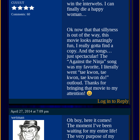
CUUUUT
win the interwebs. I can
finally die a happy
woman…
Comments: 60
Ok now that that sillyness
is out of the way, this
movie looks amazingly
fun, I really gotta find a
copy. And the songs…
just spectacular! The
“Against the Ninja” song
was my favorite, I literally
went “tae kwon, tae
kwon, tae kwon do!”
outloud. Thanks for
bringing that movie to my
attention!
Log in to Reply
April 27, 2014 at 7:09 pm
wetman
Oh boy, here it comes!
The moment I’ve been
waiting for my entire life!
The very purpose of my