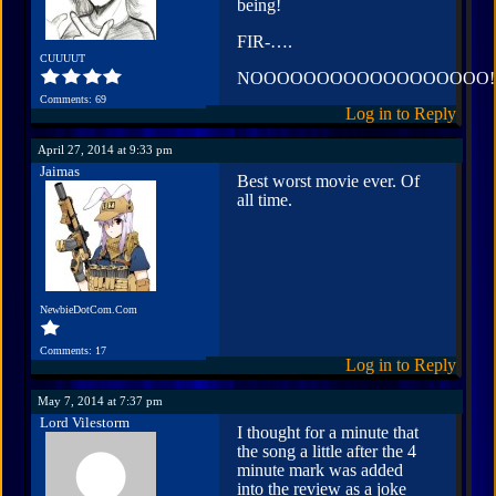
being!
FIR-….
CUUUUT
NOOOOOOOOOOOOOOOOOO!
Comments: 69
Log in to Reply
April 27, 2014 at 9:33 pm
Jaimas
Best worst movie ever. Of
all time.
NewbieDotCom.Com
Comments: 17
Log in to Reply
May 7, 2014 at 7:37 pm
Lord Vilestorm
I thought for a minute that
the song a little after the 4
minute mark was added
into the review as a joke