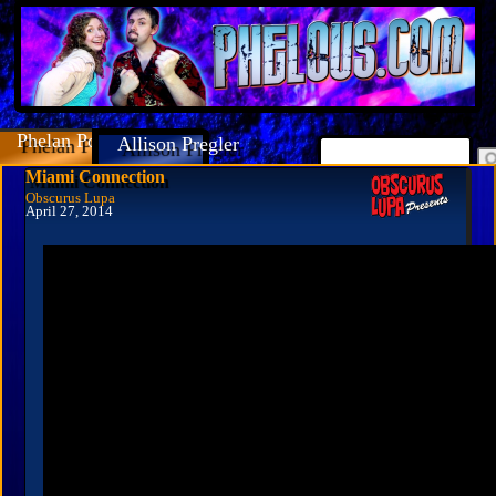
Phelan Porteous
Allison Pregler
Miami Connection
Obscurus Lupa
April 27, 2014