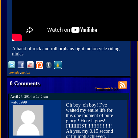
A band of rock and roll orphans fight motorcycle riding
ninjas.
,
comedy
action
8 Comments
Comments RSS
April 27, 2014 at 1:40 pm
valou999
Oh boy, oh boy! I’ve
waited my entire life for
this one moment of pure
glory!! Here it goes!
FIIIIIIRST!!!!!!!!!!!!!!!!
Ah yes, my 0.15 second
of triumph achieved. I