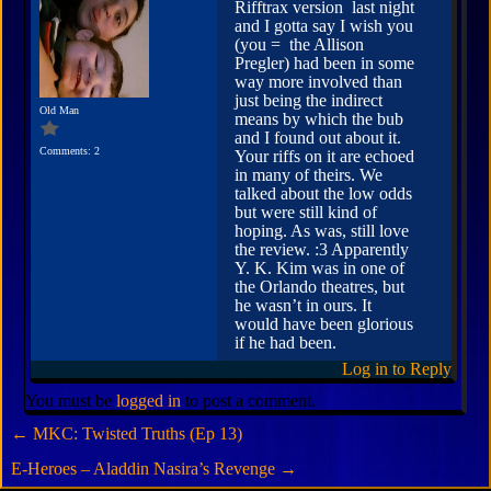
Rifftrax version last night
and I gotta say I wish you
(you = the Allison
Pregler) had been in some
way more involved than
just being the indirect
Old Man
means by which the bub
and I found out about it.
Comments: 2
Your riffs on it are echoed
in many of theirs. We
talked about the low odds
but were still kind of
hoping. As was, still love
the review. :3 Apparently
Y. K. Kim was in one of
the Orlando theatres, but
he wasn’t in ours. It
would have been glorious
if he had been.
Log in to Reply
You must be
logged in
to post a comment.
←
MKC: Twisted Truths (Ep 13)
E-Heroes – Aladdin Nasira’s Revenge
→