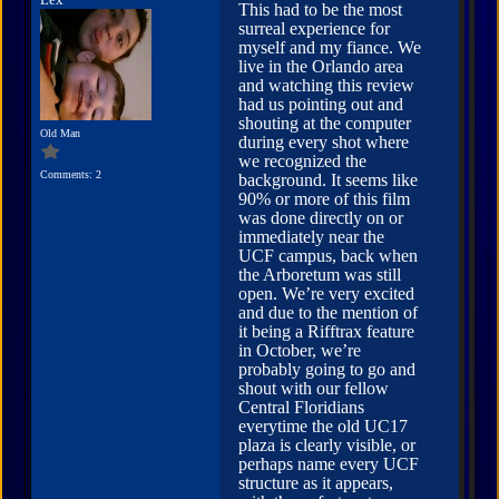
Lex
This had to be the most
surreal experience for
myself and my fiance. We
live in the Orlando area
and watching this review
had us pointing out and
shouting at the computer
Old Man
during every shot where
we recognized the
Comments: 2
background. It seems like
90% or more of this film
was done directly on or
immediately near the
UCF campus, back when
the Arboretum was still
open. We’re very excited
and due to the mention of
it being a Rifftrax feature
in October, we’re
probably going to go and
shout with our fellow
Central Floridians
everytime the old UC17
plaza is clearly visible, or
perhaps name every UCF
structure as it appears,