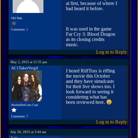
at first, because of where I
had heard it before.
Old Man
It was used in the game
Comments: 1
Far Cry 3: Blood Dragon
as its closing credits
music.
Log in to Reply
May 2, 2015 at 11:31 pm
AC1TakerVergil
I heard RiffTrax is riffing
the movie this October
and they have simulcasts
for their live shows too. I
look forward to seeing it
considering what has
been reviewed here.
NewbieDotCom.Com
Comments: 7
Log in to Reply
July 26, 2015 at 3:44 am