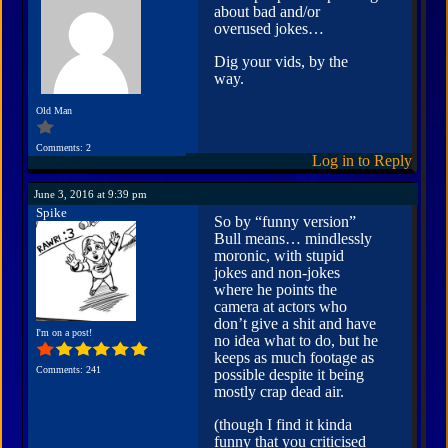
about bad and/or
overused jokes…
Dig your vids, by the
way.
Old Man
Comments: 2
Log in to Reply
June 3, 2016 at 9:39 pm
Spike
So by “funny version”
Bull means… mindlessly
moronic, with stupid
jokes and non-jokes
where he points the
camera at actors who
don’t give a shit and have
I'm on a post!
no idea what to do, but he
keeps as much footage as
Comments: 241
possible despite it being
mostly crap dead air.
(though I find it kinda
funny that you criticised