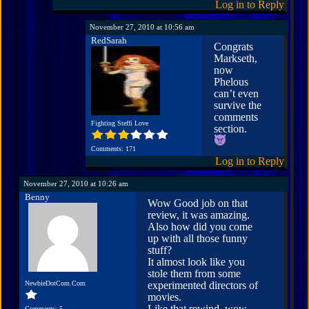
Log in to Reply
November 27, 2010 at 10:56 am
RedSarah
Congrats
Markseth,
now
Phelous
can’t even
survive the
comments
Fighting Steffi Love
section.
Comments: 171
Log in to Reply
November 27, 2010 at 10:26 am
Benny
Wow Good job on that
review, it was amazing.
Also how did you come
up with all those funny
stuff?
It almost look like you
stole them from some
NewbieDotCom.Com
experimented directors of
movies.
Like that rewind, wow
Comments: 5