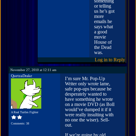
something
or telling
us he’s got
more
emails he
says what
a good
movie
House of
the Dead
was.
Log in to Reply
November 27, 2010 at 12:11 am
QuetzaDrake
I’m sure Mr. Pop-Up
Writer only wrote lame,
safe pop-ups because he
desperately wanted to
have something he wrote
on a movie DVD (as Boll
would’ve dumped it if it
A Real Turtles Fighter
were really insulting with
no one the wiser). Sell-
Comments: 38
out.
If we’re going by old