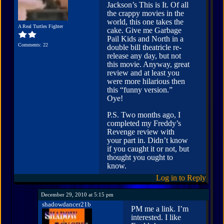
Jackson’s This is It. Of all
the crappy movies in the
world, this one takes the
A Real Turtles Fighter
cake. Give me Garbage
Pail Kids and North in a
Comments: 22
double bill theatricle re-
release any day, but not
this movie. Anyway, great
review and at least you
were more hilarious then
this “funny version.”
Oye!
P.S. Two months ago, I
completed my Freddy’s
Revenge review with
your part in. Didn’t know
if you caught it or not, but
thought you ought to
know.
Log in to Reply
December 29, 2010 at 5:15 pm
shadowdancer21b
PM me a link. I’m
interested. I like