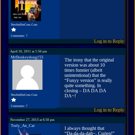
NewbieDotCom.Com
Comments: 7
Log in to Reply
April 16, 2011 at 1:56 pm
MrDonkeydong155
The irony that the original
version was about 10
times funnier (albeit
unintentional) that the
“Funyy version” is really
quite something. In
closing – DA DA DA
NewbieDotCom.Com
DA~!
Comments: 7
Log in to Reply
November 27, 2013 at 6:50 pm
Truly_An_Cat
I always thought that
“Da-da-da-dah~, Curien!”