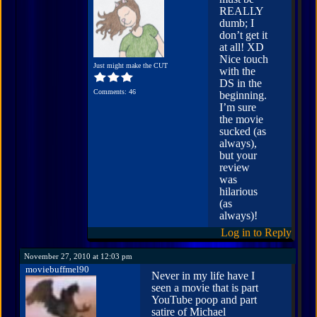
REALLY
dumb; I
don’t get it
at all! XD
Nice touch
Just might make the CUT
with the
DS in the
Comments: 46
beginning.
I’m sure
the movie
sucked (as
always),
but your
review
was
hilarious
(as
always)!
Log in to Reply
November 27, 2010 at 12:03 pm
moviebuffmel90
Never in my life have I
seen a movie that is part
YouTube poop and part
satire of Michael