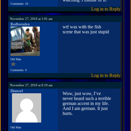
Comments: 10
Log in to Reply
November 27, 2010 at 1:01 am
Redbrenden
wtf was with the fish
scene that was just stupid
Old Man
Comments: 4
Log in to Reply
November 27, 2010 at 6:19 am
Dranoel
Wow, just wow, I’ve
never heard such a terrible
german accent in my life.
And I am german. It just
hurts.
Old Man