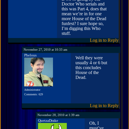
Doctor Who serials and
this was Part 4, does that
mean we’re in for one
more House of the Dead
funfest? I sure hope so,
I’m digging this Who
stuff.
Log in to Reply
November 27, 2010 at 10:33 am
Phelous
Well they were
usually 4 or 6 but
this concludes
House of the
Dead.
Administrator
Comments: 629
Log in to Reply
November 28, 2010 at 1:39 am
QuetzaDrake
Oh, I
must’ve