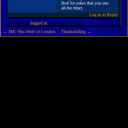
Bull for jokes that you use
all the time)
Log in to Reply
You must be
logged in
to post a comment.
←
ME: She-Wolf of London
Thankskilling
→