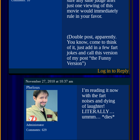
sure any sane judge after
Comments: 10
just one viewing of this
movie would immediately
rule in your favor.
(Double post, apparently.
You know, come to think
of it, just add in a few fart
jokes and call this version
of my post “the Funny
Version”)
Log in to Reply
November 27, 2010 at 10:37 am
Phelous
I’m reading it now
with the fart
noises and dying
of laughter!
LITERALLY…
ummm… *dies*
Administrator
Comments: 629