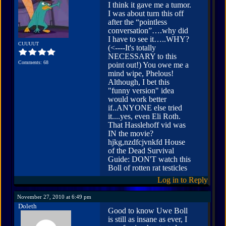
I think it gave me a tumor.
I was about turn this off
after the “pointless
conversation”….why did
I have to see it…..WHY?
CUUUUT
(<----It's totally
NECESSARY to this
Comments: 68
point out!) You owe me a
mind wipe, Phelous!
Although, I bet this
"funny version" idea
would work better
if..ANYONE else tried
it....yes, even Eli Roth.
That Hasslehoff vid was
IN the movie?
hjkg,nzdfcjvnkfd House
of the Dead Survival
Guide: DON'T watch this
Boll of rotten rat testicles
Log in to Reply
November 27, 2010 at 6:49 pm
Doleth
Good to know Uwe Boll
is still as insane as ever, I