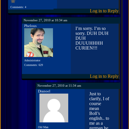
Comments: 4
Log in to Reply
November 27, 2010 at 10:34 am
Phelous
I’m sorry. I’m so
sorry. DUH DUH
DUH
DUUUHHHH
CURIEN!!!
Administrator
Comments: 629
Log in to Reply
November 27, 2010 at 11:34 am
Dranoel
Just to
clarify, I of
course
mean
Boll’s
english.. to
me as a
Old Man
german he