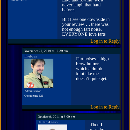
never laugh that hard
before.
But I see one downside in
your review…. there was
not enough fart noise.
EVERYONE love farts
Log in to Reply
November 27, 2010 at 10:39 am
Phelous
Fart noises = high
brow humor
which a dumb
idiot like me
doesn’t quite get.
Administrator
Comments: 629
Log in to Reply
October 9, 2011 at 3:09 pm
Jellah-Feesh
Then I
must be