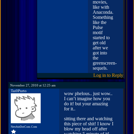
movies,
like with
Anaconda.
Something
like the
Pulse
motif
started to
get old
after we
got into
the
greenscreen-
sequels.
Log in to Reply
November 27, 2010 at 12:25 am
Tai0Purto
wow phelous.. just wow..
I can’t imagine how you
do it! but your amazing
for it..
sitting there and watching
this piece of shit! I know I
NewbieDotCom.Com
blow my head off after
watching 5 minute of it!