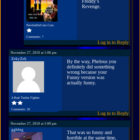
Freddy’s
Revenge.
NewbieDotCom.Com
Comments: 7
Log in to Reply
November 27, 2010 at 1:06 pm
ZekyZek
By the way, Phelous you
definitely did something
wrong because your
Funny version was
actually funny.
A Real Turtles Fighter
Comments: 20
Log in to Reply
November 27, 2010 at 5:09 pm
ggbhtg
That was so funny and
horrible at the same time,