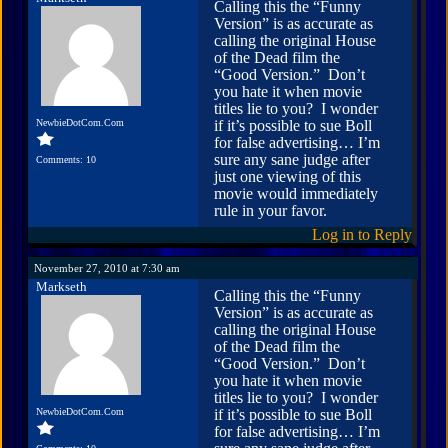
Calling this the “Funny
Version” is as accurate as
calling the original House
of the Dead film the
“Good Version.” Don’t
you hate it when movie
titles lie to you? I wonder
NewbieDotCom.Com
if it’s possible to sue Boll
for false advertising… I’m
sure any sane judge after
Comments: 10
just one viewing of this
movie would immediately
rule in your favor.
Log in to Reply
November 27, 2010 at 7:30 am
Markseth
Calling this the “Funny
Version” is as accurate as
calling the original House
of the Dead film the
“Good Version.” Don’t
you hate it when movie
titles lie to you? I wonder
NewbieDotCom.Com
if it’s possible to sue Boll
for false advertising… I’m