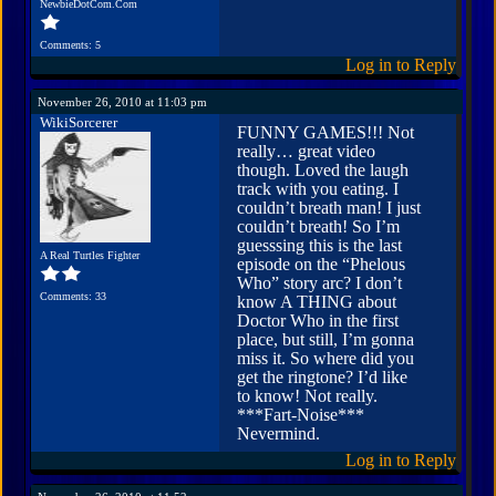
NewbieDotCom.Com
Comments: 5
Log in to Reply
November 26, 2010 at 11:03 pm
WikiSorcerer
FUNNY GAMES!!! Not
really… great video
though. Loved the laugh
track with you eating. I
couldn’t breath man! I just
couldn’t breath! So I’m
guesssing this is the last
A Real Turtles Fighter
episode on the “Phelous
Who” story arc? I don’t
Comments: 33
know A THING about
Doctor Who in the first
place, but still, I’m gonna
miss it. So where did you
get the ringtone? I’d like
to know! Not really.
***Fart-Noise***
Nevermind.
Log in to Reply