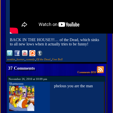
BACK IN THE HOUSE!!!… of the Dead, which sinks
to all new lows when it actually tries to be funny!
,
,
,
,
zombie
horror
comedy
Of the Dead
Uwe Boll
37 Comments
Comments RSS
November 26, 2010 at 10:09 pm
Shamussss
phelous you are the man