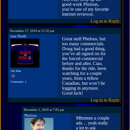
good work Phelous,
you’re one of my favorite
internet reviewer.
Log in to Reply
November 27, 2010 at 11:32 pm
true North
Great stuff Phelous, but
too many commercials.
Doug had a good thing,
you’ve all signed on for
the forced commercial
before and after. Ciao,
thanks for the ride, been
Old Man
watching for a couple
years, from a fellow
Comments: 1
Canadian, but won’t be
logging in anymore.
Good luck!
Log in to Reply
December 1, 2010 at 7:05 pm
Phelous
Mhmmm a couple
ads… yeah really
a lot to ask