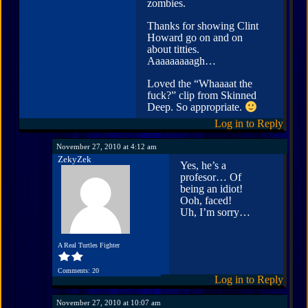
zombies.
Thanks for showing Clint
Howard go on and on
about titties.
Aaaaaaaaagh…
Loved the “Whaaaat the
fuck?” clip from Skinned
Deep. So appropriate.
Log in to Reply
November 27, 2010 at 4:12 am
ZekyZek
Yes, he’s a
profesor… Of
being an idiot!
Ooh, faced!
Uh, I’m sorry…
A Real Turtles Fighter
Comments: 20
Log in to Reply
November 27, 2010 at 10:07 am