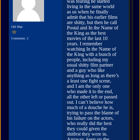
was fearing he started
living in the same world
as us when he finally
admit that his earlier films
are shitty, but then he call
Old Man
Postal and In the Name of
the King as the best
movies of the last 10
Comments: 2
years. I remember
watching In the Name of
the King with a bunch of
people, including my
usual shitty film partner
and a guy who like
anything as long as there’s
a least one fight scene,
and I am the only one
who made it to the end,
all the other left or passed
out. I can’t believe how
much of a douche he is,
trying to pass the blame of
his failure on the actors,
who really did the best
they could given the
shitfest they were in.
Anyway, keep up the