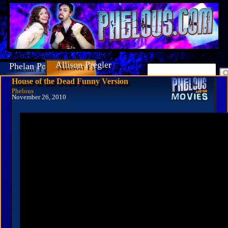
Allison Pregler
Phelan Porteous
House of the Dead Funny Version
Phelous
November 26, 2010