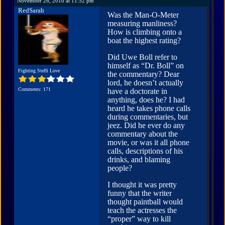
November 26, 2010 at 11:52 pm
RedSarah
Was the Man-O-Meter
measuring manliness?
How is climbing onto a
boat the highest rating?
Did Uwe Boll refer to
himself as “Dr. Boll” on
Fighting Steffi Love
the commentary? Dear
lord, he doesn’t actually
Comments: 171
have a doctorate in
anything, does he? I had
heard he takes phone calls
during commentaries, but
jeez. Did he ever do any
commentary about the
movie, or was it all phone
calls, descriptions of his
drinks, and blaming
people?
I thought it was pretty
funny that the writer
thought paintball would
teach the actresses the
“proper” way to kill