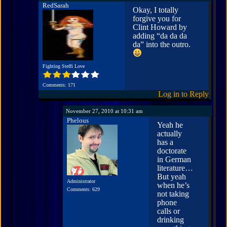
RedSarah
Okay, I totally
forgive you for
Clint Howard by
adding “da da da
da” into the outro.
Fighting Steffi Love
Comments: 171
Log in to Reply
November 27, 2010 at 10:31 am
Phelous
Yeah he
actually
has a
doctorate
in German
literature…
But yeah
Administrator
when he’s
Comments: 629
not taking
phone
calls or
drinking