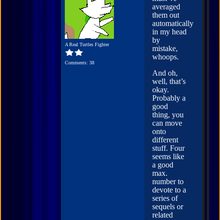
averaged
them out
automatically
in my head
by
A Real Turtles Fighter
mistake,
whoops.
Comments: 38
And oh,
well, that’s
okay.
Probably a
good
thing, you
can move
onto
different
stuff. Four
seems like
a good
max.
number to
devote to a
series of
sequels or
related