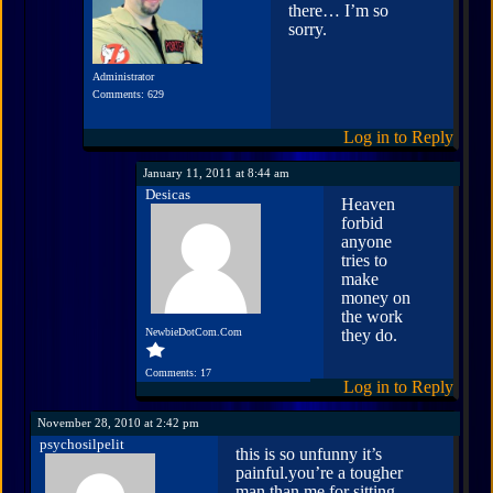
there… I’m so
sorry.
Administrator
Comments: 629
Log in to Reply
January 11, 2011 at 8:44 am
Desicas
Heaven
forbid
anyone
tries to
make
money on
the work
NewbieDotCom.Com
they do.
Comments: 17
Log in to Reply
November 28, 2010 at 2:42 pm
psychosilpelit
this is so unfunny it’s
painful.you’re a tougher
man than me for sitting