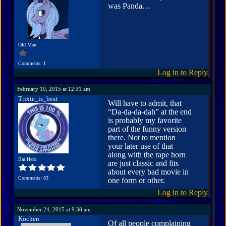
was Panda…
Old Man
Comments: 1
Log in to Reply
February 10, 2015 at 12:31 am
Trixie_is_best
Will have to admit, that
“Da-da-da-dah” at the end
is probably my favorite
part of the funny version
there. Not to mention
your later use of that
along with the rape horn
Bat Hero
are just classic and fits
about every bad movie in
Comments: 83
one form or other.
Log in to Reply
November 24, 2015 at 9:38 am
Kochen
Of all people complaining