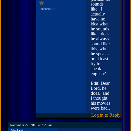
sounds
like.. I
Comments: 4
actually
have no
idea what
he sounds
like.. does
he always
sound like
this, when
he speaks
or at least
try to
speak
english?
Edit: Dear
Lord, he
does.. and
I thought
his movies
were bad..
Log in to Reply
November 27, 2010 at 7:23 am
Markseth