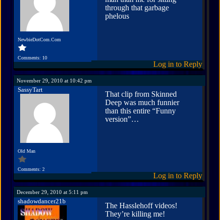
through that garbage
phelous
NewbieDotCom.Com
Comments: 10
Log in to Reply
November 29, 2010 at 10:42 pm
SassyTart
That clip from Skinned
Deep was much funnier
than this entire “Funny
version”…
Old Man
Comments: 2
Log in to Reply
December 29, 2010 at 5:11 pm
shadowdancer21b
The Hasslehoff videos!
They’re killing me!