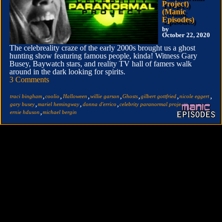
Project)
(Manic
Episodes)
by
October 22, 2020
The celebreality craze of the early 2000s brought us a ghost
hunting show featuring famous people, kinda! Witness Gary
Busey, Baywatch stars, and reality TV hall of famers walk
around in the dark looking for spirits.
3 Comments
,
,
,
,
,
,
,
traci bingham
coolio
Halloween
willie garson
Ghosts
gilbert gottfried
nicole eggert
,
,
,
,
gary busey
mariel hemingway
donna d'errico
celebrity paranormal project
,
ernie hduson
michael bergin