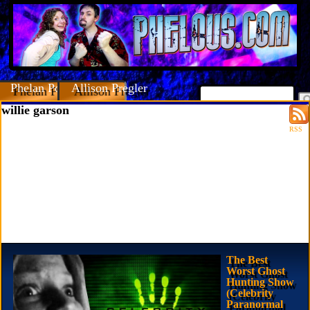
Phelan Porteous
Allison Pregler
willie garson
RSS
The Best
Worst Ghost
Hunting Show
(Celebrity
Paranormal