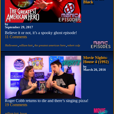
Black
by
September 29, 2017
Believe it or not, it’s a spooky ghost episode!
11 Comments
,
,
,
Halloween
william katt
the greatest american hero
robert culp
Movie Nights:
House 4 (1992)
by
March 26, 2016
Roger Cobb returns to die and there’s singing pizza!
19 Comments
,
william katt
house