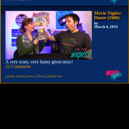
Movie Nights:
House (1986)
by
March 4, 2016
A very scary, very funny ghost story!
22 Comments
,
,
,
george wendt
horror
Ghosts
william katt