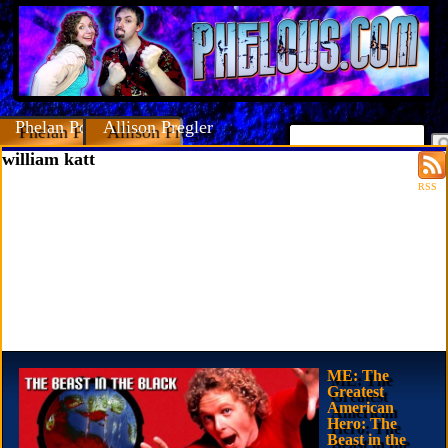
Phelan Porteous
Allison Pregler
william katt
RSS
ME: The
Greatest
American
Hero: The
Beast in the