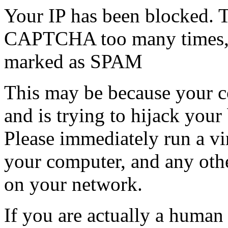
Your IP has been blocked. T
CAPTCHA too many times, or
marked as SPAM
This may be because your co
and is trying to hijack your
Please immediately run a v
your computer, and any oth
on your network.
If you are actually a human a