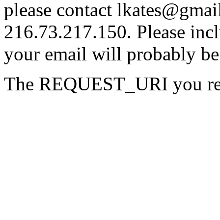
please contact lkates@gmail
216.73.217.150. Please incl
your email will probably be
The REQUEST_URI you reque