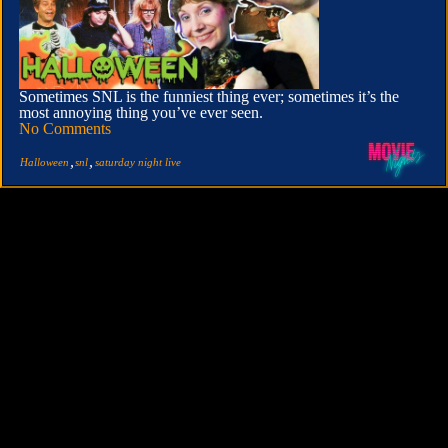
Sometimes SNL is the funniest thing ever; sometimes it’s the
most annoying thing you’ve ever seen.
No Comments
,
,
Halloween
snl
saturday night live