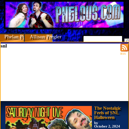
Phelan Porteous
Allison Pregler
snl
RSS
The Nostalgic
Feels of SNL
Halloween
by
October 2, 2024