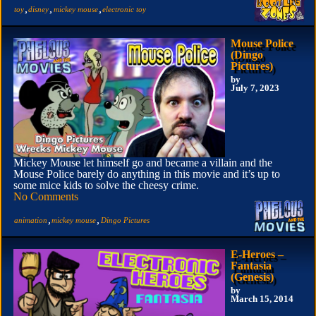
,
,
,
toy
disney
mickey mouse
electronic toy
Mouse Police
(Dingo
Pictures)
by
July 7, 2023
Mickey Mouse let himself go and became a villain and the
Mouse Police barely do anything in this movie and it’s up to
some mice kids to solve the cheesy crime.
No Comments
,
,
animation
mickey mouse
Dingo Pictures
E-Heroes –
Fantasia
(Genesis)
by
March 15, 2014