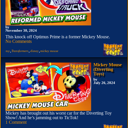
by
November 30, 2024
This knock off Optimus Prime is a former Mickey Mouse.
No Comments
,
,
,
toy
Transformers
disney
mickey mouse
Mickey Mouse
(Diverting
Toys)
by
July 26, 2024
Mickey has brought out his worst car for the Diverting Toy
Show! And he’s jamming out to TicTok!
1 Comment