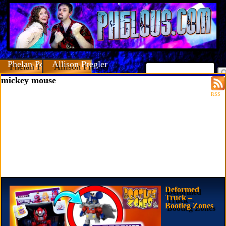
Phelan Porteous
Allison Pregler
mickey mouse
RSS
Deformed
Truck –
Bootleg Zones