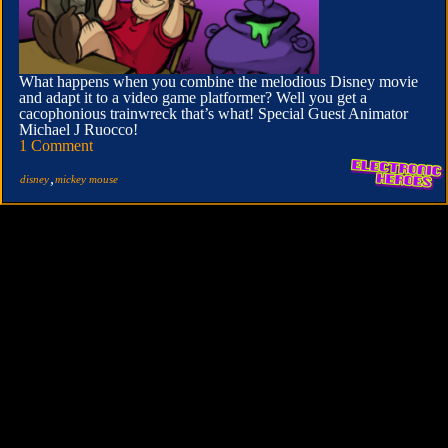
What happens when you combine the melodious Disney movie
and adapt it to a video game platformer? Well you get a
cacophonious trainwreck that’s what! Special Guest Animator
Michael J Ruocco!
1 Comment
,
disney
mickey mouse