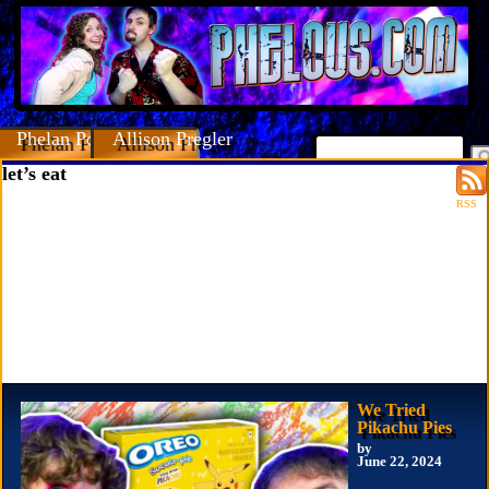
Phelan Porteous
Allison Pregler
let’s eat
RSS
We Tried
Pikachu Pies
by
June 22, 2024