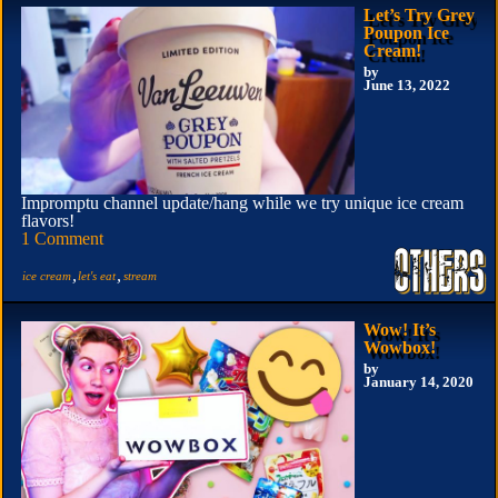
Let’s Try Grey
Poupon Ice
Cream!
by
June 13, 2022
Impromptu channel update/hang while we try unique ice cream
flavors!
1 Comment
,
,
ice cream
let's eat
stream
Wow! It’s
Wowbox!
by
January 14, 2020