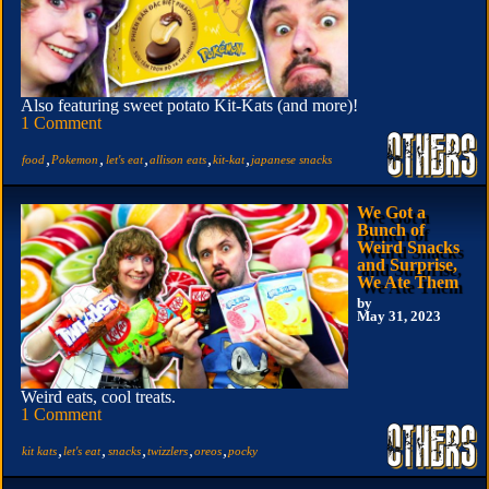
Also featuring sweet potato Kit-Kats (and more)!
1 Comment
,
,
,
,
,
food
Pokemon
let's eat
allison eats
kit-kat
japanese snacks
We Got a
Bunch of
Weird Snacks
and Surprise,
We Ate Them
by
May 31, 2023
Weird eats, cool treats.
1 Comment
,
,
,
,
,
kit kats
let's eat
snacks
twizzlers
oreos
pocky