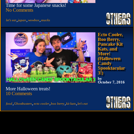
Time for some Japanese snacks!
No Comments
,
,
,
let's eat
japan
wowbox
snacks
Ecto Cooler,
Boo Berry,
Pancake Kit
Kats, and
More!
(Halloween
Candy
Spooktacular
3!)
by
October 7, 2016
More Halloween treats!
10 Comments
,
,
,
,
,
food
Ghostbusters
ecto cooler
boo berry
kit kats
let's eat