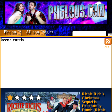
Phelan Porteous
Allison Pregler
keene curtis
RSS
Richie Rich’s
Christmas
Sequel is
Delightfully
Dumb (Richie