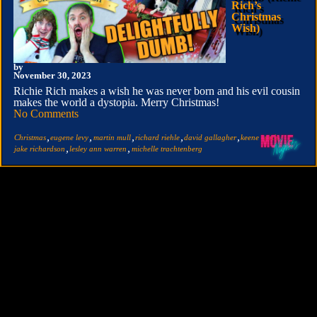
Rich’s
Christmas
Wish)
by
November 30, 2023
Richie Rich makes a wish he was never born and his evil cousin
makes the world a dystopia. Merry Christmas!
No Comments
,
,
,
,
,
,
Christmas
eugene levy
martin mull
richard riehle
david gallagher
keene curtis
,
,
jake richardson
lesley ann warren
michelle trachtenberg