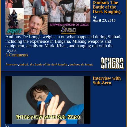
(Sinbad: The
Battle of the
Dark Knights)
by
April 23, 2016
Anthony De Longis weighs in on what happened during Sinbad,
including the experience in Bulgaria. Missing weapons and
equipment, details on Murki Khan, and hanging out with the
royals!
3 Comments
,
,
Interview
sinbad: the battle of the dark knights
anthony de longis
Interview with
Sub-Zero
by