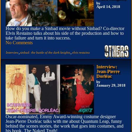
by
April 14, 2018
How do you make a Sinbad movie without Sinbad? Co-director
Elvis Restaino talks about his side of the production and how to
take failure and turn it into success.
No Comments
,
,
Interview
sinbad: the battle of the dark knights
elvis restaino
Interview:
Jean-Pierre
Dorléac
by
January 29, 2018
Oscar-nominated, Emmy Award-winning costume designer
Jean-Pierre Dorléac talks with me about Quantum Leap, funny
behind the scenes stories, the work that goes into costumes, and
his book, The Naked Truth!