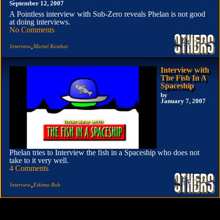
September 12, 2007
A Pointless interview with Sub-Zero reveals Phelan is not good
at doing interviews.
No Comments
,
Interview
Mortal Kombat
Interview with
The Fish In A
Spaceship
by
January 7, 2007
Phelan tries to Interview the fish in a Spaceship who does not
take to it very well.
4 Comments
,
Interview
Eskimo Bob