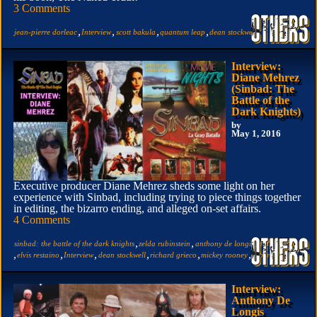
3 Comments
,
,
,
,
jean-pierre dorleac
Interview
scott bakula
quantum leap
dean stockwell
Interview:
Diane Mehrez
(Sinbad: The
Battle of the
Dark Knights)
by
May 1, 2016
Executive producer Diane Mehrez sheds some light on her
experience with Sinbad, including trying to piece things together
in editing, the bizarro ending, and alleged on-set affairs.
4 Comments
,
,
,
sinbad: the battle of the dark knights
zelda rubinstein
anthony de longis
diane mehrez
,
,
,
,
,
,
elvis restaino
Interview
dean stockwell
richard grieco
mickey rooney
robert chapin
Interview:
Anthony De
Longis