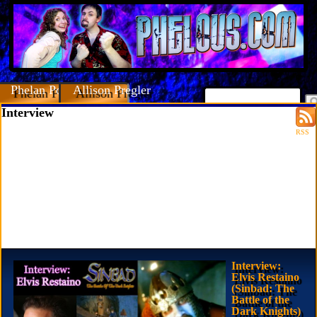
Phelan Porteous
Allison Pregler
Interview
RSS
Interview:
Elvis Restaino
(Sinbad: The
Battle of the
Dark Knights)