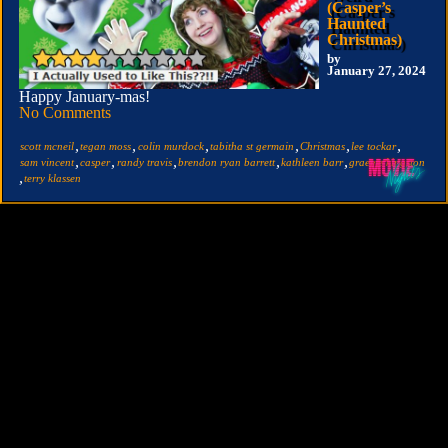
(Casper’s
Haunted
Christmas)
by
January 27, 2024
Happy January-mas!
No Comments
,
,
,
,
,
,
scott mcneil
tegan moss
colin murdock
tabitha st germain
Christmas
lee tockar
,
,
,
,
,
sam vincent
casper
randy travis
brendon ryan barrett
kathleen barr
graeme kingston
,
terry klassen