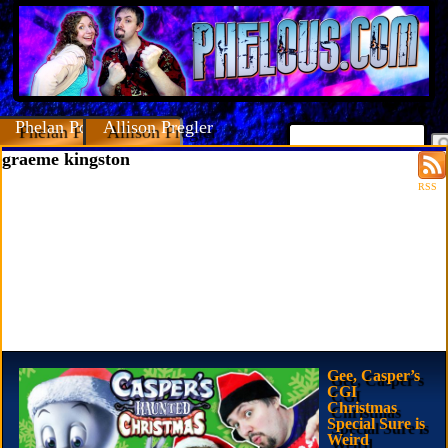
Phelan Porteous
Allison Pregler
graeme kingston
RSS
Gee, Casper’s
CGI
Christmas
Special Sure is
Weird