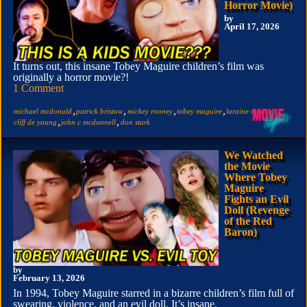
Horror Movie)
by
April 17, 2026
It turns out, this insane Tobey Maguire children’s film was
originally a horror movie?!
1 Comment
,
,
,
,
,
michael mcdonald
patrick bristow
mickey rooney
tobey maguire
laraine newman
,
,
cliff de young
john c mcdonnell
don stark
We Watched
the Movie
Where Tobey
Maguire
Fights an Evil
Doll (Revenge
of the Red
Baron)
by
February 13, 2026
In 1994, Tobey Maguire starred in a bizarre children’s film full of
swearing, violence, and an evil doll. It’s insane.