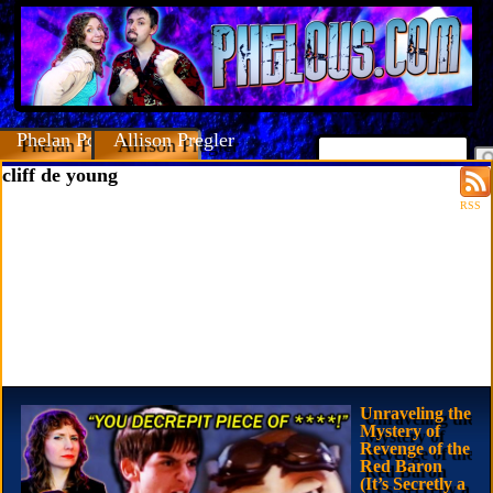
Phelan Porteous
Allison Pregler
cliff de young
RSS
Unraveling the
Mystery of
Revenge of the
Red Baron
(It’s Secretly a