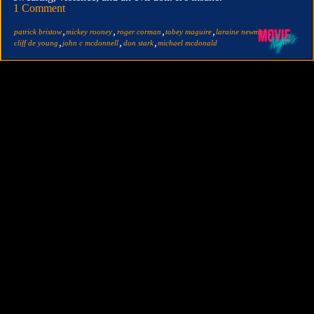
1 Comment
,
,
,
,
,
patrick bristow
mickey rooney
roger corman
tobey maguire
laraine newman
,
,
,
cliff de young
john c mcdonnell
don stark
michael mcdonald