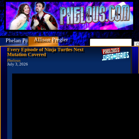
Allison Pregler
Phelan Porteous
Every Episode of Ninja Turtles Next
Mutation Covered
Phelous
July 3, 2026