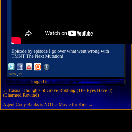
Episode by episode I go over what went wrong with
TMNT The Next Mutation!
,
TMNT
TV
You must be
logged in
to post a comment.
←
Casual Thoughts of Grave Robbing (The Eyes Have It)
(Charmed Rewind)
Agent Cody Banks is NOT a Movie for Kids
→