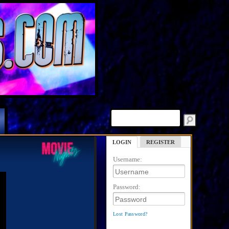
LOGIN
REGISTER
Username:
Password:
Lost Password?