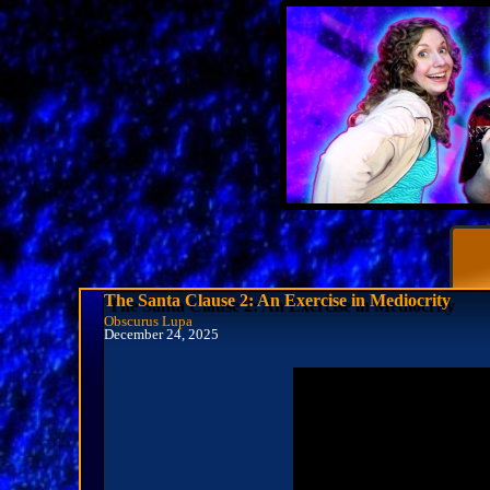
The Santa Clause 2: An Exercise in Mediocrity
Obscurus Lupa
December 24, 2025