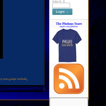
Solve 8 - 8
The Phelous Store
zazzle.com/phelous
,
,
ry jones
judge reinhold