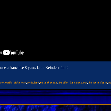
e a franchise 8 years later. Reindeer farts!
,
,
,
,
,
,
,
cer breslin
aisha tyler
art lafleur
molly shannon
tim allen
blue mankuma
the santa clause
ga