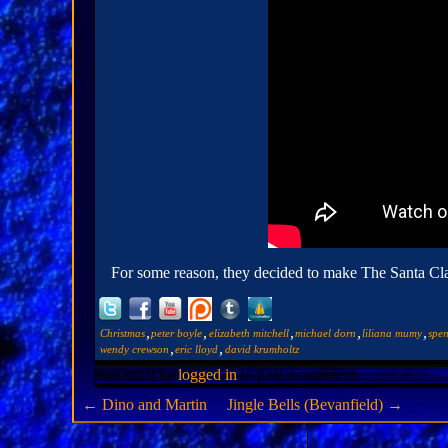
For some reason, they decided to make The Santa Claus
,
,
,
,
,
Christmas
peter boyle
elizabeth mitchell
michael dorn
liliana mumy
spen
,
,
wendy crewson
eric lloyd
david krumholtz
You must be
logged in
to post a comment.
←
Dino and Martin
Jingle Bells (Bevanfield)
→