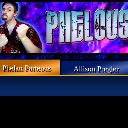
Phelan Porteous
Allison Pregler