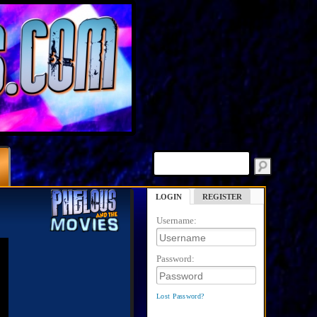
LOGIN
REGISTER
Username:
Password:
Lost Password?