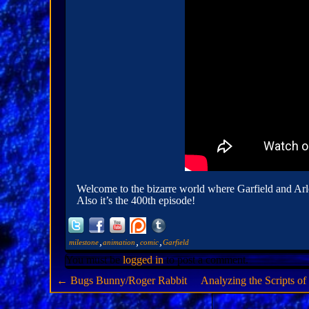
Welcome to the bizarre world where Garfield and Arle
Also it’s the 400th episode!
,
,
,
milestone
animation
comic
Garfield
You must be
logged in
to post a comment.
←
Bugs Bunny/Roger Rabbit
Analyzing the Scripts o