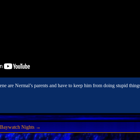
ne are Nermal’s parents and have to keep him from doing stupid things
f Baywatch Nights
→