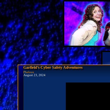
Garfield’s Cyber Safety Adventures
Phelous
August 23, 2024