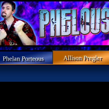
Allison Pregler
Phelan Porteous