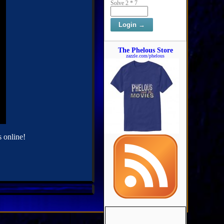
Solve 2 * 7
The Phelous Store
zazzle.com/phelous
 online!