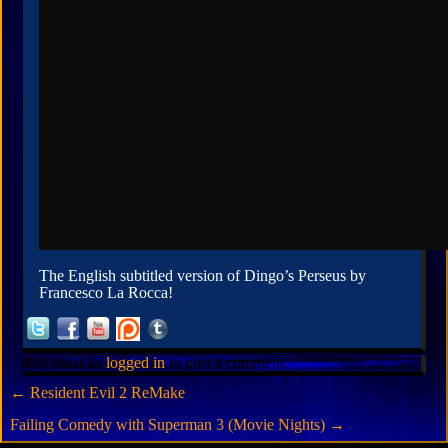
The English subtitled version of Dingo’s Perseus by
Francesco La Rocca!
You must be
logged in
to post a comment.
←
Resident Evil 2 ReMake
Failing Comedy with Superman 3 (Movie Nights)
→