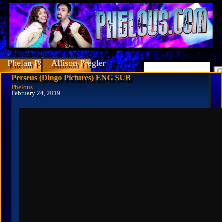
Phelan Porteous
Allison Pregler
Perseus (Dingo Pictures) ENG SUB
Phelous
February 24, 2019