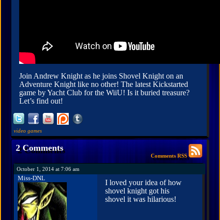
Join Andrew Knight as he joins Shovel Knight on an
Adventure Knight like no other! The latest Kickstarted
game by Yacht Club for the WiiU! Is it buried treasure?
Let’s find out!
video games
2 Comments
Comments RSS
October 1, 2014 at 7:06 am
Miss-DNL
I loved your idea of how
shovel knight got his
shovel it was hilarious!