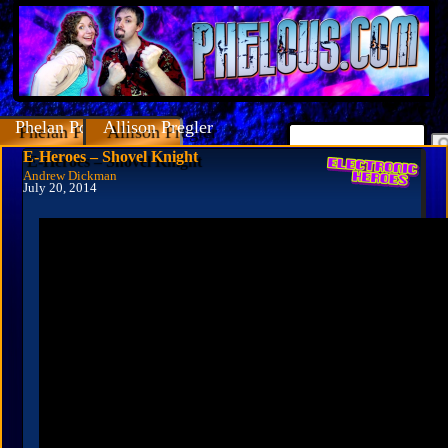
Phelan Porteous
Allison Pregler
E-Heroes – Shovel Knight
Andrew Dickman
July 20, 2014