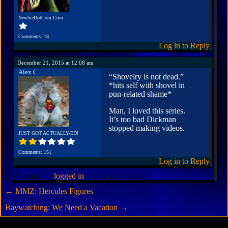
NewbieDotCom.Com
Comments: 18
Log in to Reply
December 21, 2015 at 12:08 am
Alex C.
“Shovelry is not dead.”
*hits self with shovel in
pun-related shame*
Man, I loved this series.
It’s too bad Dickman
stopped making videos.
JUST GOT ACTUALLY-ED!
Comments: 151
Log in to Reply
You must be
logged in
to post a comment.
←
MMZ: Hercules Figures
Baywatching: We Need a Vacation
→