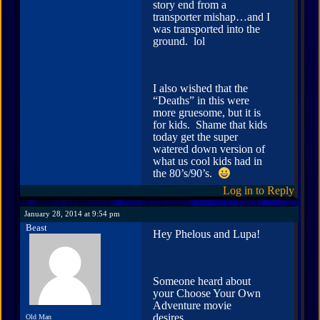
story end from a
transporter mishap…and I
was transported into the
ground. lol
I also wished that the
“Deaths” in this were
more gruesome, but it is
for kids. Shame that kids
today get the super
watered down version of
what us cool kids had in
the 80’s/90’s.
Log in to Reply
January 28, 2014 at 9:54 pm
Beast
Hey Phelous and Lupa!
Someone heard about
your Choose Your Own
Adventure movie
desires…
Old Man