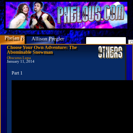
Phelan Porteous
Allison Pregler
Choose Your Own Adventure: The
Abominable Snowman
Obscurus Lupa
January 11, 2014
Part 1