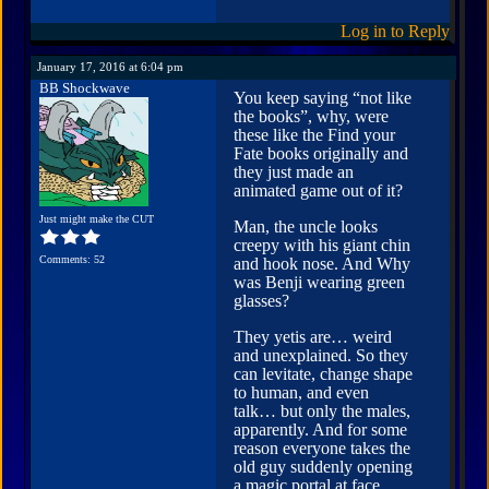
Log in to Reply
January 17, 2016 at 6:04 pm
BB Shockwave
You keep saying “not like
the books”, why, were
these like the Find your
Fate books originally and
they just made an
animated game out of it?
Just might make the CUT
Man, the uncle looks
creepy with his giant chin
Comments: 52
and hook nose. And Why
was Benji wearing green
glasses?
They yetis are… weird
and unexplained. So they
can levitate, change shape
to human, and even
talk… but only the males,
apparently. And for some
reason everyone takes the
old guy suddenly opening
a magic portal at face