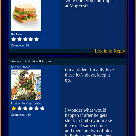
Were both you and Lupa
at MagFest?
Bat Hero
Comments: 91
Log in to Reply
January 13, 2014 at 8:40 pm
Marvelfan211
Great video. I reallly love
these let’s plays, keep it
up.
Prodigy Pet Gym Leader
I wonder what would
happen if after he gets
Comments: 130
stuck in limbo you make
the exact same choices
and there are two of him
in limbo, then three, then