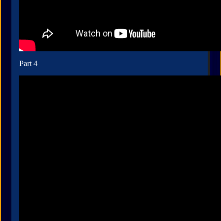
Part 4