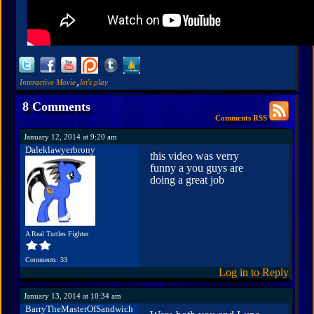
,
Interactive Movie
let's play
8 Comments
Comments RSS
January 12, 2014 at 9:20 am
Daleklawyerbrony
this video was verry
funny a you guys are
doing a great job
A Real Turtles Fighter
Comments: 33
Log in to Reply
January 13, 2014 at 10:34 am
BarryTheMasterOfSandwich