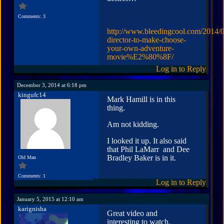
Comments: 3
http://www.bleedingcool.com/2014/0
director-to-make-choose-
your-own-adventure-
movie%E2%80%8F/
Log in to Reply
December 3, 2014 at 6:18 pm
kingufc14
Mark Hamill is in this
thing.
Am not kidding.
I looked it up. It also said
that Phil LaMarr and Dee
Bradley Baker is in it.
Old Man
Comments: 1
Log in to Reply
January 5, 2015 at 12:10 am
karignisha
Great video and
interesting to watch.