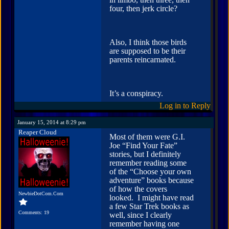
four, then jerk circle?
Also, I think those birds
are supposed to be their
parents reincarnated.
It’s a conspiracy.
Log in to Reply
January 15, 2014 at 8:29 pm
Reaper Cloud
Most of them were G.I.
Joe “Find Your Fate”
stories, but I definitely
remember reading some
of the “Choose your own
adventure” books because
of how the covers
NewbieDotCom.Com
looked. I might have read
a few Star Trek books as
Comments: 19
well, since I clearly
remember having one