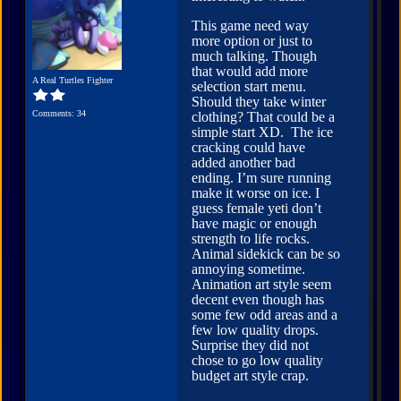
This game need way
more option or just to
much talking. Though
that would add more
A Real Turtles Fighter
selection start menu.
Should they take winter
Comments: 34
clothing? That could be a
simple start XD. The ice
cracking could have
added another bad
ending. I’m sure running
make it worse on ice. I
guess female yeti don’t
have magic or enough
strength to life rocks.
Animal sidekick can be so
annoying sometime.
Animation art style seem
decent even though has
some few odd areas and a
few low quality drops.
Surprise they did not
chose to go low quality
budget art style crap.