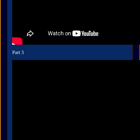
Part 3