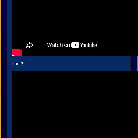
Part 2