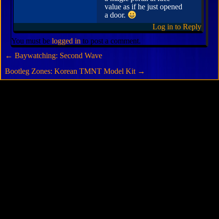
value as if he just opened
a door.
Log in to Reply
You must be
logged in
to post a comment.
←
Baywatching: Second Wave
Bootleg Zones: Korean TMNT Model Kit
→