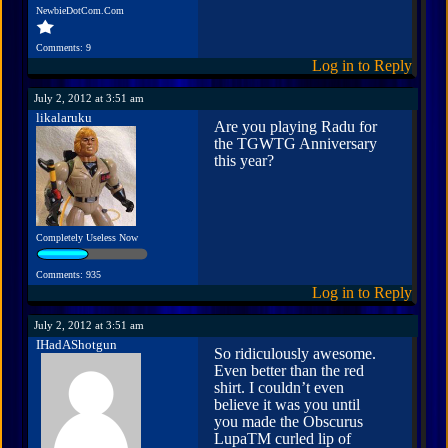
NewbieDotCom.Com
Comments: 9
Log in to Reply
July 2, 2012 at 3:51 am
likalaruku
Are you playing Radu for
the TGWTG Anniversary
this year?
Completely Useless Now
Comments: 935
Log in to Reply
July 2, 2012 at 3:51 am
IHadAShotgun
So ridiculously awesome.
Even better than the red
shirt. I couldn’t even
believe it was you until
you made the Obscurus
LupaTM curled lip of