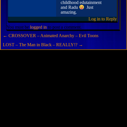
childhood edutainment
and Radu
Just
amazing.
Log in to Reply
You must be
logged in
to post a comment.
←
CROSSOVER – Animated Anarchy – Evil Toons
LOST – The Man in Black – REALLY!?
→