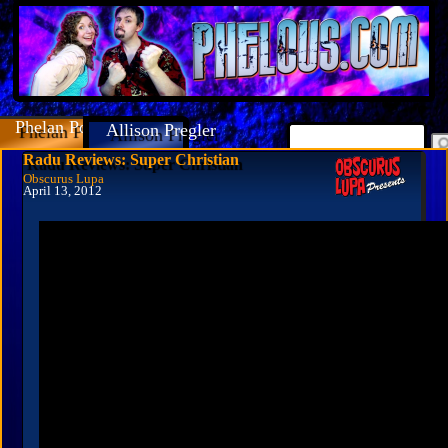
Phelan Porteous
Allison Pregler
Radu Reviews: Super Christian
Obscurus Lupa
April 13, 2012