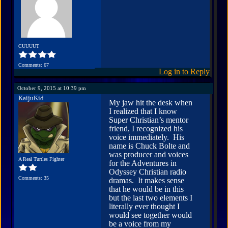
CUUUUT
Comments: 67
Log in to Reply
October 9, 2015 at 10:39 pm
KaijuKid
My jaw hit the desk when
I realized that I know
Super Christian’s mentor
friend, I recognized his
voice immediately. His
name is Chuck Bolte and
was producer and voices
A Real Turtles Fighter
for the Adventures in
Odyssey Christian radio
Comments: 35
dramas. It makes sense
that he would be in this
but the last two elements I
literally ever thought I
would see together would
be a voice from my