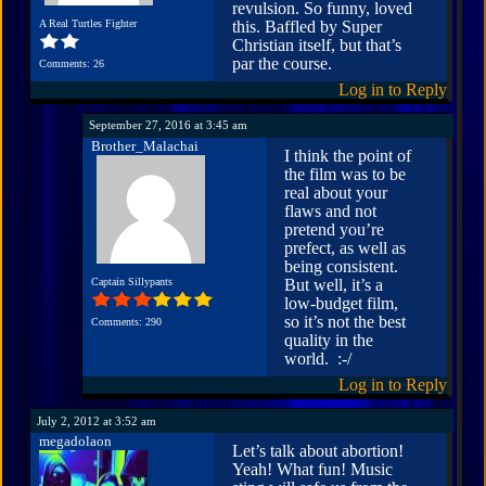
revulsion. So funny, loved
A Real Turtles Fighter
this. Baffled by Super
Christian itself, but that’s
par the course.
Comments: 26
Log in to Reply
September 27, 2016 at 3:45 am
Brother_Malachai
I think the point of
the film was to be
real about your
flaws and not
pretend you’re
prefect, as well as
being consistent.
Captain Sillypants
But well, it’s a
low-budget film,
so it’s not the best
Comments: 290
quality in the
world. :-/
Log in to Reply
July 2, 2012 at 3:52 am
megadolaon
Let’s talk about abortion!
Yeah! What fun! Music