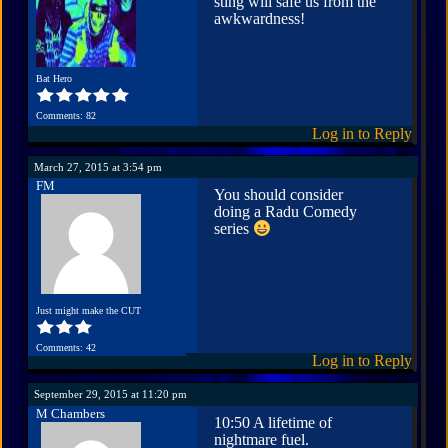
sting will safe us from the
awkwardness!
Bat Hero
Comments: 82
Log in to Reply
March 27, 2015 at 3:54 pm
FM
You should consider
doing a Radu Comedy
series
Just might make the CUT
Comments: 42
Log in to Reply
September 29, 2015 at 11:20 pm
M Chambers
10:50 A lifetime of
nightmare fuel.