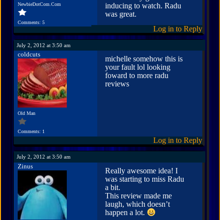
NewbieDotCom.Com
inducing to watch. Radu
was great.
Comments: 5
Log in to Reply
July 2, 2012 at 3:50 am
coldcuts
michelle somehow this is
your fault lol looking
foward to more radu
reviews
Old Man
Comments: 1
Log in to Reply
July 2, 2012 at 3:50 am
Zinus
Really awesome idea! I
was starting to miss Radu
a bit.
This review made me
laugh, which doesn’t
happen a lot.