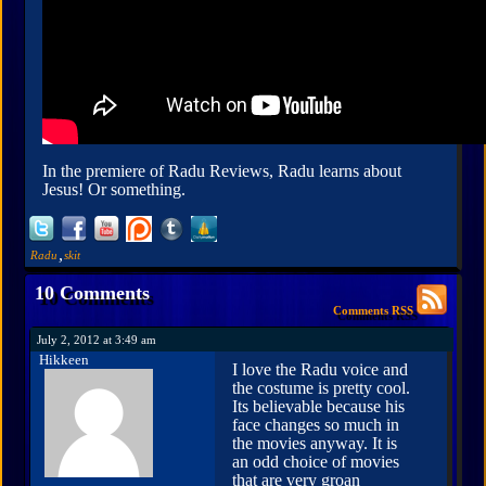
In the premiere of Radu Reviews, Radu learns about
Jesus! Or something.
,
Radu
skit
10 Comments
Comments RSS
July 2, 2012 at 3:49 am
Hikkeen
I love the Radu voice and
the costume is pretty cool.
Its believable because his
face changes so much in
the movies anyway. It is
an odd choice of movies
that are very groan