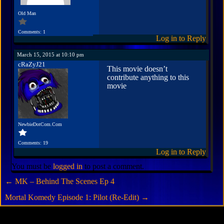
Old Man
Comments: 1
Log in to Reply
March 15, 2015 at 10:10 pm
cRaZyJ21
This movie doesn’t
contribute anything to this
movie
NewbieDotCom.Com
Comments: 19
Log in to Reply
You must be
logged in
to post a comment.
←
MK – Behind The Scenes Ep 4
Mortal Komedy Episode 1: Pilot (Re-Edit)
→