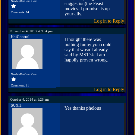
NewbieDotCom.Com
suggestion)the Feast
movies. I promise its up
Comments: 14
your ally.
Log in to Reply
November 4, 2013 at 9:54 pm
KoiControl
I thought there was
nothing funny you could
say that wasn’t already
said by MST3k. I am
happily proven wrong.
NewbieDotCom.Com
Comments: 11
Log in to Reply
October 4, 2014 at 1:26 am
SUXIT
Yes thanks phelous