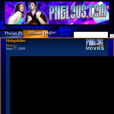
Allison Pregler
Phelan Porteous
Hobgoblins
Phelous
June 17, 2009