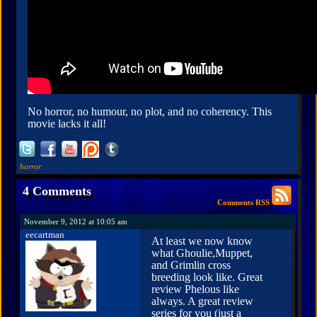
No horror, no humour, no plot, and no coherency. This
movie lacks it all!
horror
4 Comments
Comments RSS
November 9, 2012 at 10:05 am
eecartman
At least we now know
what Ghoulie,Muppet,
and Grimlin cross
breeding look like. Great
review Phelous like
always. A great review
series for you (just a