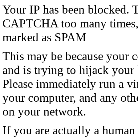
Your IP has been blocked. T
CAPTCHA too many times, or
marked as SPAM
This may be because your co
and is trying to hijack your
Please immediately run a v
your computer, and any oth
on your network.
If you are actually a human a