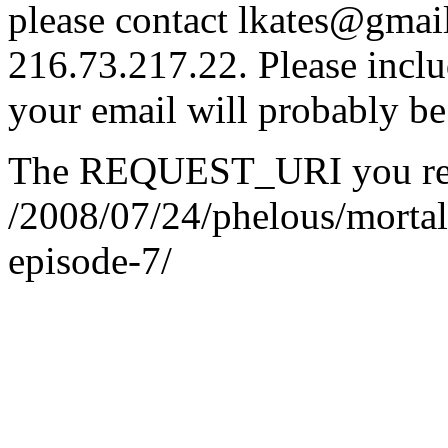
please contact lkates@gmail
216.73.217.22. Please inclu
your email will probably be
The REQUEST_URI you req
/2008/07/24/phelous/mort
episode-7/