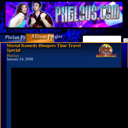
Allison Pregler
Phelan Porteous
Mortal Komedy Bloopers Time Travel
Special
Phelous
January 24, 2008