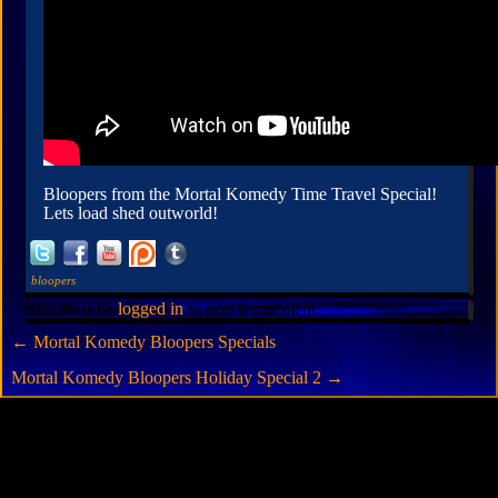
Bloopers from the Mortal Komedy Time Travel Special!
Lets load shed outworld!
bloopers
You must be
logged in
to post a comment.
←
Mortal Komedy Bloopers Specials
Mortal Komedy Bloopers Holiday Special 2
→