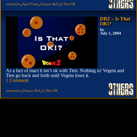
,
,
,
animation
April Fools
Dragon Ball
Is That OK
DBZ – Is That
OK!?
by
July 1, 2004
As a fact of mact it isn’t ok with Tien. Nothing is! Vegeta and
Tien go back and forth until Vegeta loses it.
1 Comment
,
,
animation
Dragon Ball
Is That OK