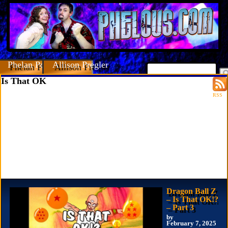
Phelan Porteous
Allison Pregler
Is That OK
RSS
Dragon Ball Z
– Is That OK!?
– Part 3
by
February 7, 2025