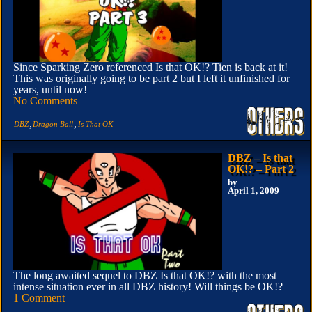
Since Sparking Zero referenced Is that OK!? Tien is back at it!
This was originally going to be part 2 but I left it unfinished for
years, until now!
No Comments
,
,
DBZ
Dragon Ball
Is That OK
DBZ – Is that
OK!? – Part 2
by
April 1, 2009
The long awaited sequel to DBZ Is that OK!? with the most
intense situation ever in all DBZ history! Will things be OK!?
1 Comment