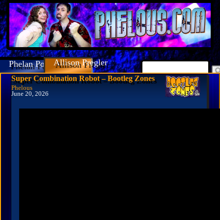
Allison Pregler
Phelan Porteous
Super Combination Robot – Bootleg Zones
Phelous
June 20, 2026