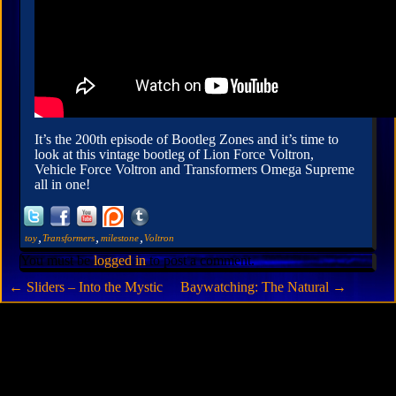
It’s the 200th episode of Bootleg Zones and it’s time to
look at this vintage bootleg of Lion Force Voltron,
Vehicle Force Voltron and Transformers Omega Supreme
all in one!
,
,
,
toy
Transformers
milestone
Voltron
You must be
logged in
to post a comment.
←
Sliders – Into the Mystic
Baywatching: The Natural
→