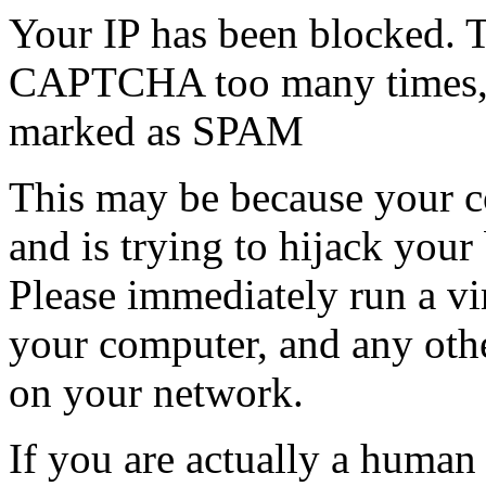
Your IP has been blocked. T
CAPTCHA too many times, or
marked as SPAM
This may be because your co
and is trying to hijack your
Please immediately run a v
your computer, and any oth
on your network.
If you are actually a human a