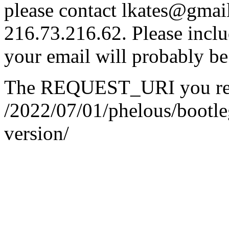
please contact lkates@gmail
216.73.216.62. Please inclu
your email will probably be
The REQUEST_URI you req
/2022/07/01/phelous/bootle
version/