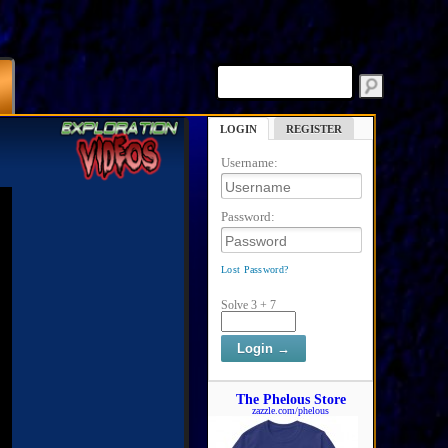
LOGIN
REGISTER
Username:
Password:
Lost Password?
Solve 3 + 7
The Phelous Store
zazzle.com/phelous