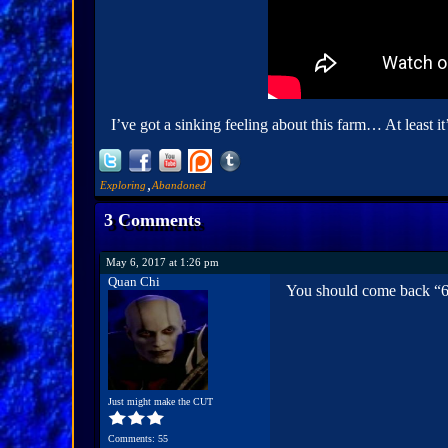
I’ve got a sinking feeling about this farm… At least it’
,
Exploring
Abandoned
3 Comments
May 6, 2017 at 1:26 pm
Quan Chi
You should come back “6 J
Just might make the CUT
Comments: 55