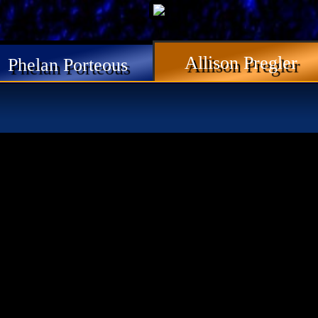
Allison Pregler
Phelan Porteous