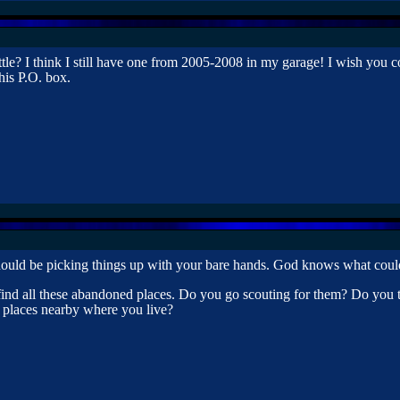
le? I think I still have one from 2005-2008 in my garage! I wish you co
his P.O. box.
 should be picking things up with your bare hands. God knows what coul
find all these abandoned places. Do you go scouting for them? Do you t
e places nearby where you live?