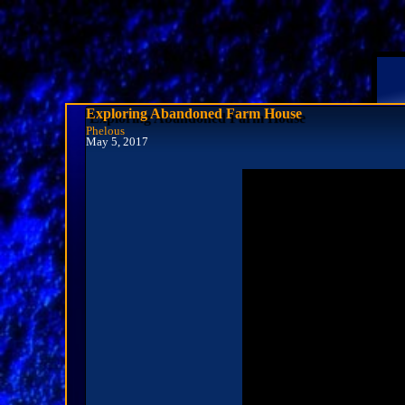
Exploring Abandoned Farm House
Phelous
May 5, 2017