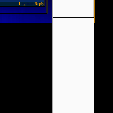
Log in to Reply