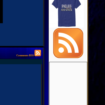
Comments RSS