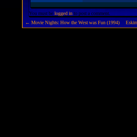
You must be
logged in
to post a comment.
←
Movie Nights: How the West was Fun (1994)
Eski