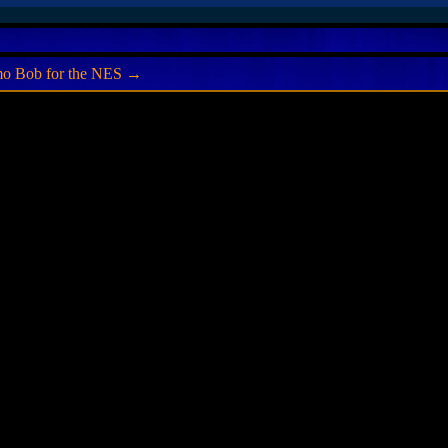
mo Bob for the NES
→