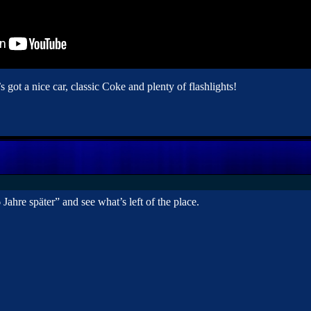
s got a nice car, classic Coke and plenty of flashlights!
ahre später” and see what’s left of the place.