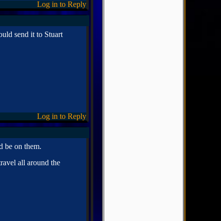
Log in to Reply
uld send it to Stuart
Log in to Reply
d be on them.
ravel all around the