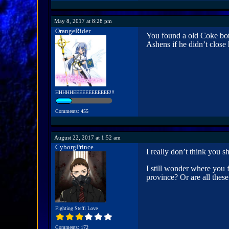
May 8, 2017 at 8:28 pm
OrangeRider
You found a old Coke bott
Ashens if he didn’t close 
HHHHHEEEEEEEEEEEE!!!
Comments: 455
August 22, 2017 at 1:52 am
CyborgPrince
I really don’t think you
I still wonder where you 
province? Or are all thes
Fighting Steffi Love
Comments: 172