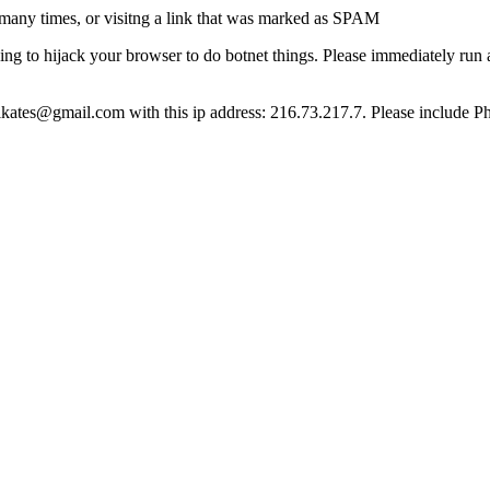
many times, or visitng a link that was marked as SPAM
ying to hijack your browser to do botnet things. Please immediately ru
ct lkates@gmail.com with this ip address: 216.73.217.7. Please include P