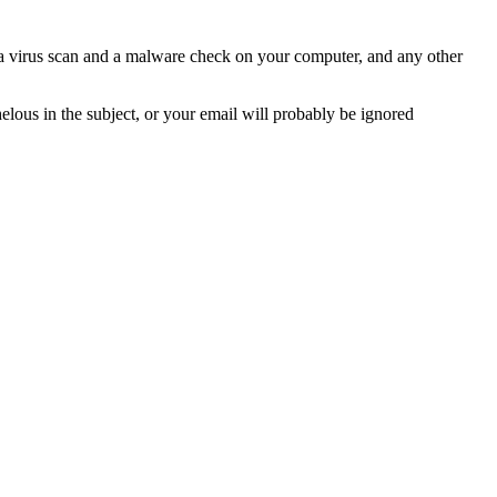
n a virus scan and a malware check on your computer, and any other
helous in the subject, or your email will probably be ignored