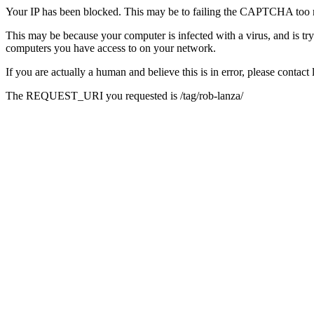
Your IP has been blocked. This may be to failing the CAPTCHA too 
This may be because your computer is infected with a virus, and is tr
computers you have access to on your network.
If you are actually a human and believe this is in error, please conta
The REQUEST_URI you requested is /tag/rob-lanza/