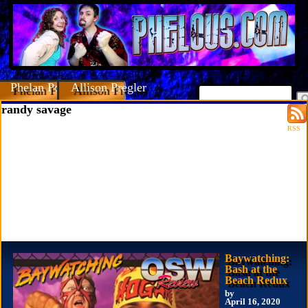
Phelan Porteous
Allison Pregler
randy savage
RSS
Baywatching:
Bash at the
Beach Redux
by
April 16, 2020