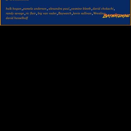
,
,
,
,
,
hulk hogan
pamela anderson
alexandra paul
yasmine bleeth
david chokachi
,
,
,
,
,
,
randy savage
ric flair
big van vader
Baywatch
kevin sullivan
Wrestling
david hasselhoff