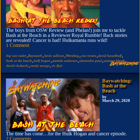
The boys from OSW Review (and Phelan!) join me to tackle
Bash at the Beach in a Reviewer Royal Rumble! Back stories
are revealed! Cancer is had! Hulkamania runs wild!
1 Comment
,
,
,
,
,
,
big van vader
Baywatch
kevin sullivan
Wrestling
osw review
david hasselhoff
,
,
,
,
,
bash at the beach
hulk hogan
pamela anderson
alexandra paul
yasmine bleeth
,
,
david chokachi
randy savage
ric flair
Baywatching:
Bash at the
Beach
by
March 29, 2020
The time has come…for the Hulk Hogan and cancer episode.
2 Comments