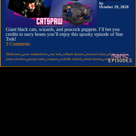
by
October 29, 2020
Giant black cats, wizards, and peacock puppets. I’ll bet you
credits to navy beans you’ll enjoy this spooky episode of Star
Trek!
3 Comments
,
,
,
,
,
,
Halloween
gene roddenberry
star trek
william shatner
leonard nimoy
deforest kelley
,
,
,
,
,
james doohan
george takei
catspaw
nichelle nichols
wlater koenig
michael barrier