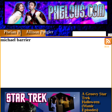
Phelan Porteous
Allison Pregler
michael barrier
RSS
A Groovy Star
Trek
Halloween
(Manic
Episodes)