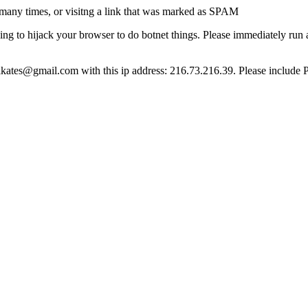
many times, or visitng a link that was marked as SPAM
ying to hijack your browser to do botnet things. Please immediately ru
ct lkates@gmail.com with this ip address: 216.73.216.39. Please include 