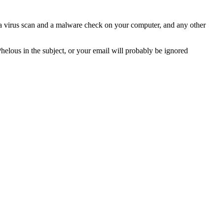
n a virus scan and a malware check on your computer, and any other
Phelous in the subject, or your email will probably be ignored