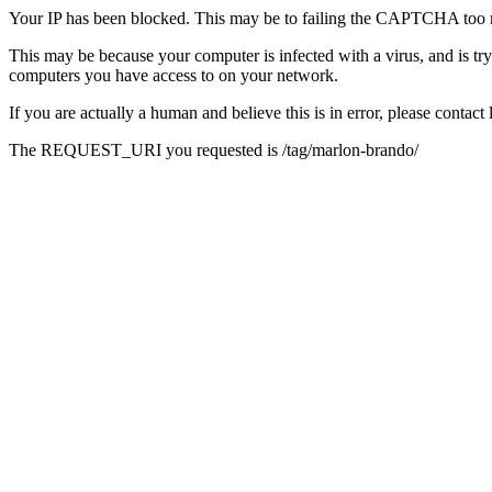
Your IP has been blocked. This may be to failing the CAPTCHA too 
This may be because your computer is infected with a virus, and is tr
computers you have access to on your network.
If you are actually a human and believe this is in error, please conta
The REQUEST_URI you requested is /tag/marlon-brando/