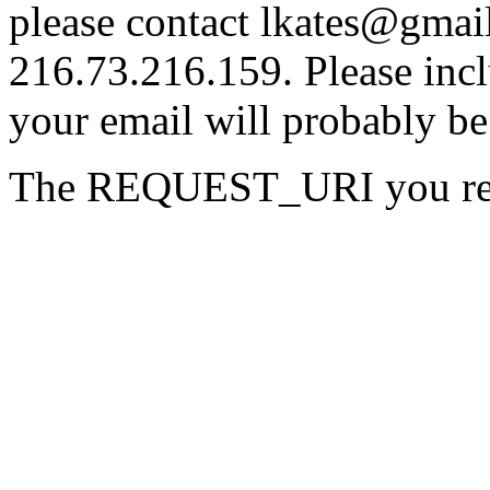
please contact lkates@gmail
216.73.216.159. Please incl
your email will probably be
The REQUEST_URI you reque