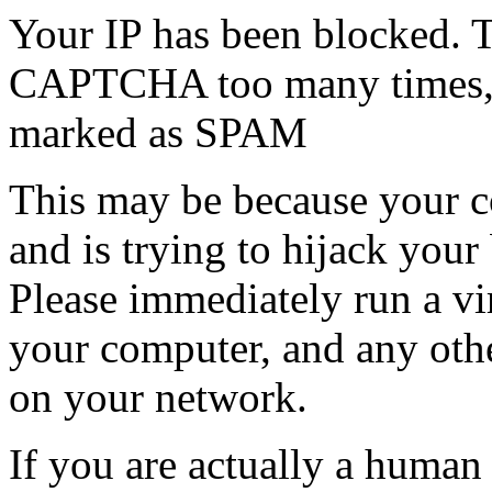
Your IP has been blocked. T
CAPTCHA too many times, or
marked as SPAM
This may be because your co
and is trying to hijack your
Please immediately run a v
your computer, and any oth
on your network.
If you are actually a human a