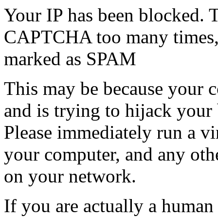
Your IP has been blocked. T
CAPTCHA too many times, or
marked as SPAM
This may be because your co
and is trying to hijack your
Please immediately run a v
your computer, and any oth
on your network.
If you are actually a human a