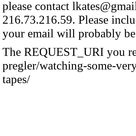
please contact lkates@gmail
216.73.216.59. Please inclu
your email will probably be
The REQUEST_URI you reque
pregler/watching-some-very
tapes/