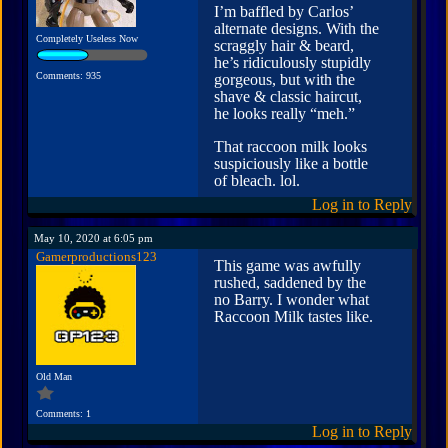
I’m baffled by Carlos’
alternate designs. With the
Completely Useless Now
scraggly hair & beard,
he’s ridiculously stupidly
Comments: 935
gorgeous, but with the
shave & classic haircut,
he looks really “meh.”
That raccoon milk looks
suspiciously like a bottle
of bleach. lol.
Log in to Reply
May 10, 2020 at 6:05 pm
Gamerproductions123
This game was awfully
rushed, saddened by the
no Barry. I wonder what
Raccoon Milk tastes like.
Old Man
Comments: 1
Log in to Reply