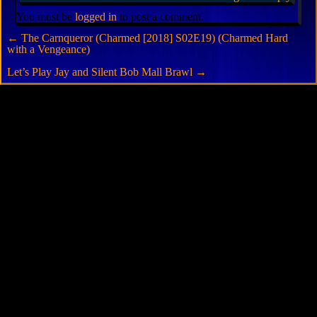
You must be
logged in
to post a comment.
←
The Carnqueror (Charmed [2018] S02E19) (Charmed Hard
with a Vengeance)
Let’s Play Jay and Silent Bob Mall Brawl
→