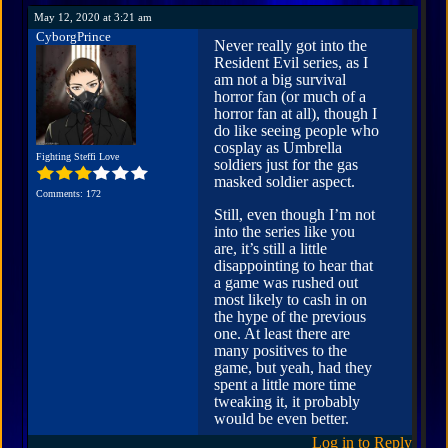
May 12, 2020 at 3:21 am
CyborgPrince
Never really got into the
Resident Evil series, as I
am not a big survival
horror fan (or much of a
horror fan at all), though I
do like seeing people who
cosplay as Umbrella
Fighting Steffi Love
soldiers just for the gas
masked soldier aspect.
Comments: 172
Still, even though I’m not
into the series like you
are, it’s still a little
disappointing to hear that
a game was rushed out
most likely to cash in on
the hype of the previous
one. At least there are
many positives to the
game, but yeah, had they
spent a little more time
tweaking it, it probably
would be even better.
Log in to Reply