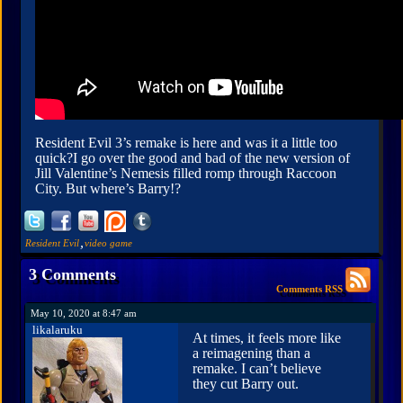
Resident Evil 3’s remake is here and was it a little too
quick?I go over the good and bad of the new version of
Jill Valentine’s Nemesis filled romp through Raccoon
City. But where’s Barry!?
,
Resident Evil
video game
3 Comments
Comments RSS
May 10, 2020 at 8:47 am
likalaruku
At times, it feels more like
a reimagening than a
remake. I can’t believe
they cut Barry out.