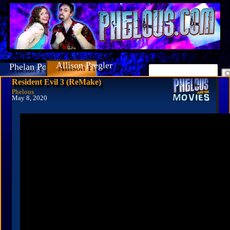
Allison Pregler
Phelan Porteous
Resident Evil 3 (ReMake)
Phelous
May 8, 2020