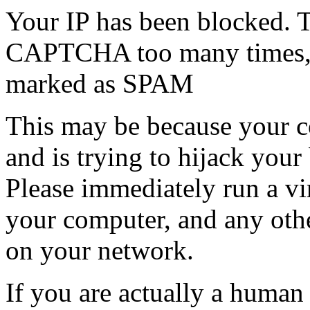
Your IP has been blocked. T
CAPTCHA too many times, or
marked as SPAM
This may be because your co
and is trying to hijack your
Please immediately run a v
your computer, and any oth
on your network.
If you are actually a human a