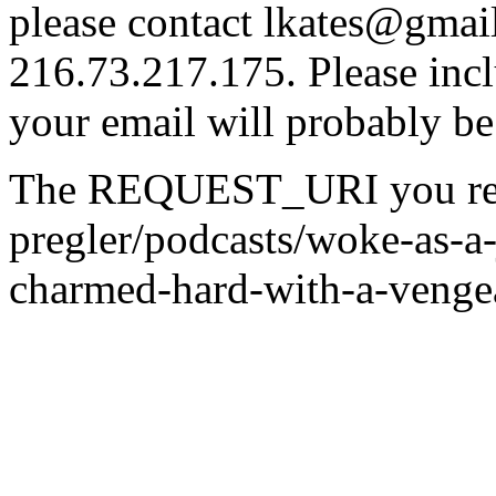
please contact lkates@gmail
216.73.217.175. Please incl
your email will probably be
The REQUEST_URI you reque
pregler/podcasts/woke-as-
charmed-hard-with-a-venge