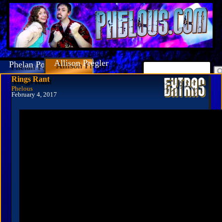
Allison Pregler
Phelan Porteous
Rings Rant
Phelous
February 4, 2017