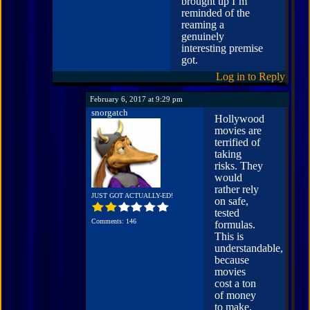
brought up I’m
reminded of the
reaming a
genuinely
interesting premise
got.
Log in to Reply
February 6, 2017 at 9:29 pm
snorgatch
Hollywood
movies are
terrified of
taking
risks. They
would
rather rely
JUST GOT ACTUALLY-ED!
on safe,
tested
Comments: 146
formulas.
This is
understandable,
because
movies
cost a ton
of money
to make,