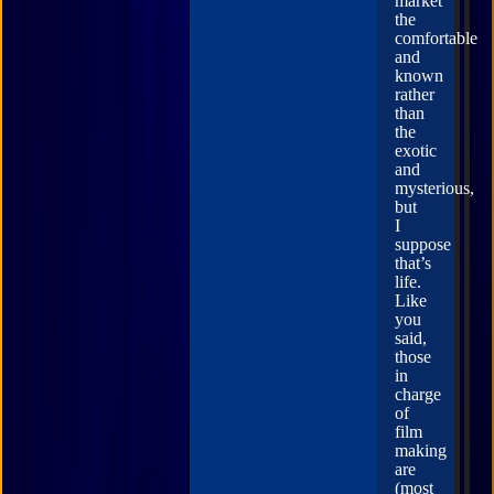
market
the
comfortable
and
known
rather
than
the
exotic
and
mysterious,
but
I
suppose
that’s
life.
Like
you
said,
those
in
charge
of
film
making
are
(most