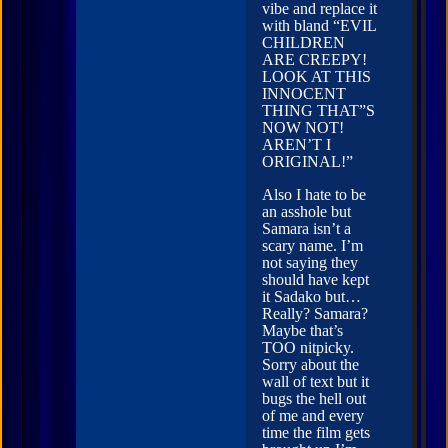
vibe and replace it
with bland “EVIL
CHILDREN
ARE CREEPY!
LOOK AT THIS
INNOCENT
THING THAT”S
NOW NOT!
AREN’T I
ORIGINAL!”
Also I hate to be
an asshole but
Samara isn’t a
scary name. I’m
not saying they
should have kept
it Sadako but…
Really? Samara?
Maybe that’s
TOO nitpicky.
Sorry about the
wall of text but it
bugs the hell out
of me and every
time the film gets