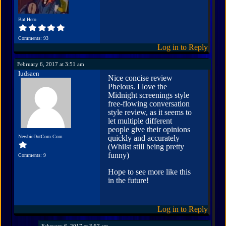
Bat Hero
Comments: 93
Log in to Reply
February 6, 2017 at 3:51 am
Iudsaen
Nice concise review
Phelous. I love the
Midnight screenings style
free-flowing conversation
style review, as it seems to
let multiple different
people give their opinions
NewbieDotCom.Com
quickly and accurately
(Whilst still being pretty
funny)
Comments: 9
Hope to see more like this
in the future!
Log in to Reply
February 6, 2017 at 3:57 am