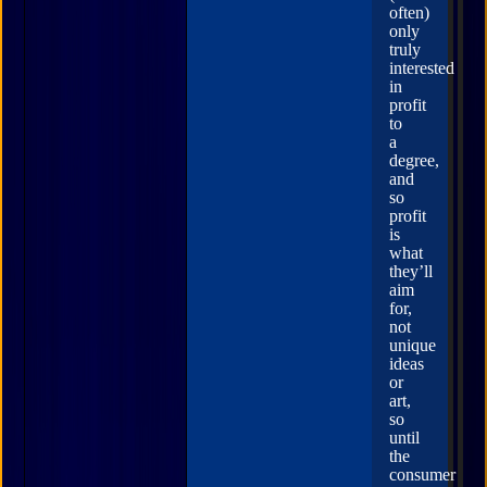
often)
only
truly
interested
in
profit
to
a
degree,
and
so
profit
is
what
they’ll
aim
for,
not
unique
ideas
or
art,
so
until
the
consumer