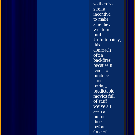
so there’s a
strong
incentive
to make
sure they
will turn a
profit.
Unfortunately,
this
approach
often
backfires,
because it
tends to
produce
lame,
boring,
predictable
movies full
of stuff
we’ve all
seen a
million
times
before.
One of