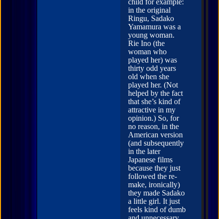
child for example:
in the original
Ringu, Sadako
Yamamura was a
young woman.
Rie Ino (the
woman who
played her) was
thirty odd years
old when she
played her. (Not
helped by the fact
that she’s kind of
attractive in my
opinion.) So, for
no reason, in the
American version
(and subsequently
in the later
Japanese films
because they just
followed the re-
make, ironically)
they made Sadako
a little girl. It just
feels kind of dumb
and unnecessary,