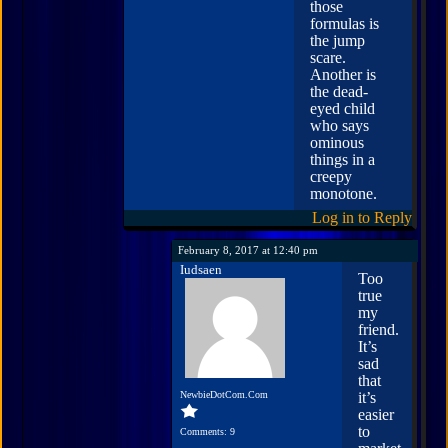
those
formulas is
the jump
scare.
Another is
the dead-
eyed child
who says
ominous
things in a
creepy
monotone.
Log in to Reply
February 8, 2017 at 12:40 pm
Iudsaen
Too
true
my
friend.
It’s
sad
that
NewbieDotCom.Com
it’s
easier
to
Comments: 9