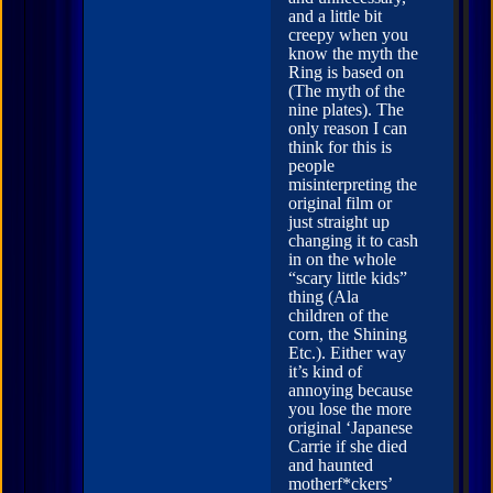
and a little bit
creepy when you
know the myth the
Ring is based on
(The myth of the
nine plates). The
only reason I can
think for this is
people
misinterpreting the
original film or
just straight up
changing it to cash
in on the whole
“scary little kids”
thing (Ala
children of the
corn, the Shining
Etc.). Either way
it’s kind of
annoying because
you lose the more
original ‘Japanese
Carrie if she died
and haunted
motherf*ckers’