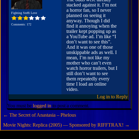
stacked against it. I’m not
a horror fan, so I never
Fighting Steffi Love
planned on seeing it
anyway. Though I did
Comments: 172
find it annoying when the
trailer kept popping up as
a YouTube ad. I’m like “I
don’t want to see this”.
And it was one of those
unskippable ads as well. I
mean, I’m not like my
mother who can’t even
watch horror trailers, but I
still don’t want to see
them repeatedly every
time I load an online
video.
Log in to Reply
You must be
logged in
to post a comment.
←
The Secret of Anastasia – Phelous
Movie Nights: Replica (2005) — Sponsored by RIFFTRAX!
→