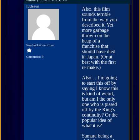
Iudsaen
Also, this film
sounds terrible
from the way you
described it. Yet
more garbage
thrown on the
heap of a
NewbieDotCom.Com
franchise that
should have died
in Japan. (Or at
Comments: 9
best with the first
re-make.)
Also… I’m going
to start this off by
saying I know this
is kind of weird,
but am I the only
one who is pissed
off by the Ring’s
continuity? Or the
popular idea of
what it is?
Samara being a