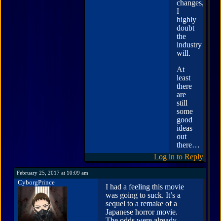
changes,
I
highly
doubt
the
industry
will.
At
least
there
are
still
some
good
ideas
out
there…
Log in to Reply
February 25, 2017 at 10:09 am
CyborgPrince
I had a feeling this movie
was going to suck. It’s a
sequel to a remake of a
Japanese horror movie.
The odds were already