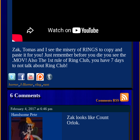
Zak, Tomas and I see the misery of RINGS to copy and
paste it for you! Just remember before you die you see the
.MOV! Also The 1st rule of Ring Club, you have 7 days
to not talk about Ring Club!
,
,
,
horror
J-Horror
vlog
rant
6 Comments
Comments RSS
February 4, 2017 at 6:46 pm
Handsome Pete
Zak looks like Count
Orlok.