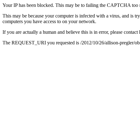
Your IP has been blocked. This may be to failing the CAPTCHA too 
This may be because your computer is infected with a virus, and is tr
computers you have access to on your network.
If you are actually a human and believe this is in error, please conta
The REQUEST_URI you requested is /2012/10/26/allison-pregler/obscu