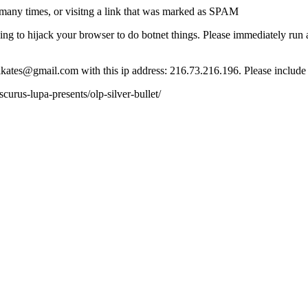
many times, or visitng a link that was marked as SPAM
ying to hijack your browser to do botnet things. Please immediately ru
ct lkates@gmail.com with this ip address: 216.73.216.196. Please include
rus-lupa-presents/olp-silver-bullet/