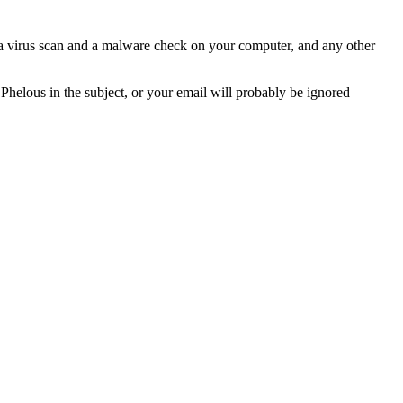
n a virus scan and a malware check on your computer, and any other
 Phelous in the subject, or your email will probably be ignored