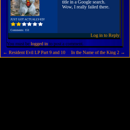
title in a Google search.
Wow, I really failed there.
JUST GOT ACTUALLY-ED!
Comments: 151
Log in to Reply
You must be
logged in
to post a comment.
←
Resident Evil LP Part 9 and 10
In the Name of the King 2
→