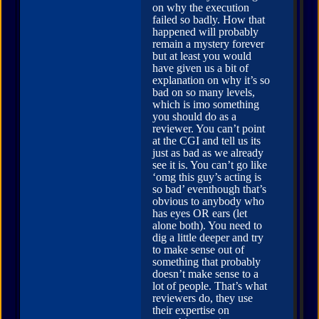
on why the execution
failed so badly. How that
happened will probably
remain a mystery forever
but at least you would
have given us a bit of
explanation on why it’s so
bad on so many levels,
which is imo something
you should do as a
reviewer. You can’t point
at the CGI and tell us its
just as bad as we already
see it is. You can’t go like
‘omg this guy’s acting is
so bad’ eventhough that’s
obvious to anybody who
has eyes OR ears (let
alone both). You need to
dig a little deeper and try
to make sense out of
something that probably
doesn’t make sense to a
lot of people. That’s what
reviewers do, they use
their expertise on