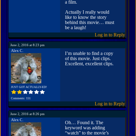
a film.
Actually I really would
like to know the story
behind this movie… must
be a laugh!
Log in to Reply
June 2, 2016 at 8:23 pm
Alex C.
I’m unable to find a copy
of this movie. Just clips.
Excellent, excellent clips.
JUST GOT ACTUALLY-ED!
Comments: 151
Log in to Reply
June 2, 2016 at 8:26 pm
Alex C.
Oh… Found it. The
keyword was adding
“watch” to the movie’s