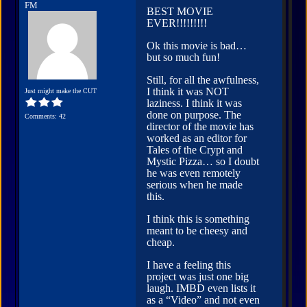
FM
BEST MOVIE
EVER!!!!!!!!!
Ok this movie is bad…
but so much fun!
Still, for all the awfulness,
I think it was NOT
Just might make the CUT
laziness. I think it was
done on purpose. The
Comments: 42
director of the movie has
worked as an editor for
Tales of the Crypt and
Mystic Pizza… so I doubt
he was even remotely
serious when he made
this.
I think this is something
meant to be cheesy and
cheap.
I have a feeling this
project was just one big
laugh. IMBD even lists it
as a “Video” and not even