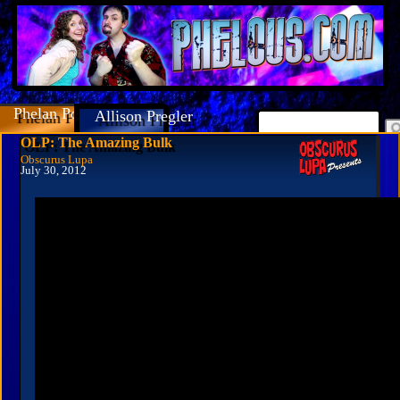
Phelan Porteous
Allison Pregler
OLP: The Amazing Bulk
Obscurus Lupa
July 30, 2012