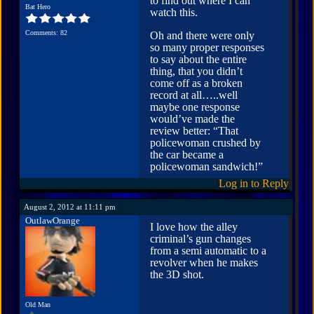
to find out where I can
Bat Hero
watch this.
Comments: 82
Oh and there were only
so many proper responses
to say about the entire
thing, that you didn’t
come off as a broken
record at all…..well
maybe one response
would’ve made the
review better: “That
policewoman crushed by
the car became a
policewoman sandwich!”
Log in to Reply
August 2, 2012 at 11:11 pm
OutlawOrange
I love how the alley
criminal’s gun changes
from a semi automatic to a
revolver when he makes
the 3D shot.
Old Man