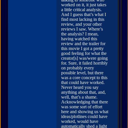
worked on it, it just takes
a little critical analysis.
And I guess that’s what I
find most lacking in this
review, and your other
reviews I saw. Where’s
the analysis? I mean,
having watched this
review and the trailer for
this movie I got a pretty
good feeling for what the
creator[s] was/were going
for. Sure, it failed horribly
on probably every
possible level, but there
was a core concept to this
that could have worked.
Never heard you say
anything about that, and,
well, that’s a shame.
Acknowledging that there
was some sort of effort
here and showing us what
ideas/plotlines could have
worked, would have
automatically shed a light