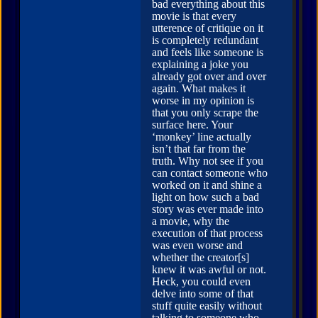
bad everything about this
movie is that every
utterence of critique on it
is completely redundant
and feels like someone is
explaining a joke you
already got over and over
again. What makes it
worse in my opinion is
that you only scrape the
surface here. Your
‘monkey’ line actually
isn’t that far from the
truth. Why not see if you
can contact someone who
worked on it and shine a
light on how such a bad
story was ever made into
a movie, why the
execution of that process
was even worse and
whether the creator[s]
knew it was awful or not.
Heck, you could even
delve into some of that
stuff quite easily without
talking to someone who