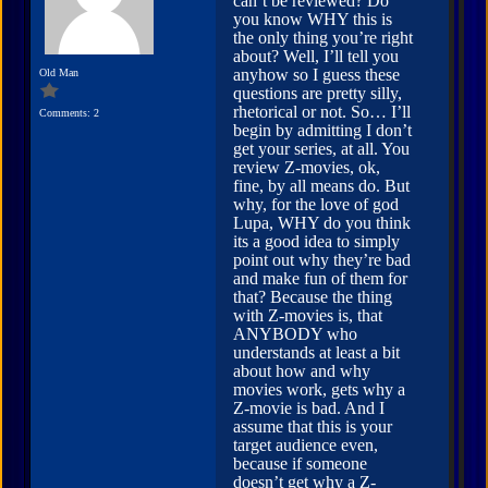
can’t be reviewed? Do
you know WHY this is
the only thing you’re right
about? Well, I’ll tell you
anyhow so I guess these
Old Man
questions are pretty silly,
rhetorical or not. So… I’ll
Comments: 2
begin by admitting I don’t
get your series, at all. You
review Z-movies, ok,
fine, by all means do. But
why, for the love of god
Lupa, WHY do you think
its a good idea to simply
point out why they’re bad
and make fun of them for
that? Because the thing
with Z-movies is, that
ANYBODY who
understands at least a bit
about how and why
movies work, gets why a
Z-movie is bad. And I
assume that this is your
target audience even,
because if someone
doesn’t get why a Z-