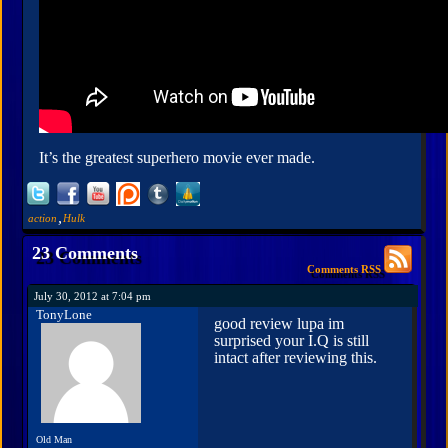
It’s the greatest superhero movie ever made.
,
action
Hulk
23 Comments
Comments RSS
July 30, 2012 at 7:04 pm
TonyLone
good review lupa im
surprised your I.Q is still
intact after reviewing this.
Old Man