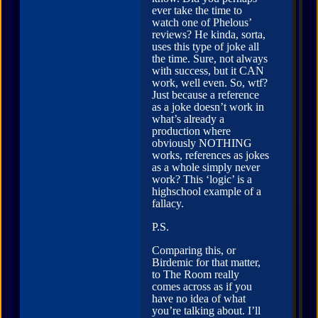
ever take the time to
watch one of Phelous’
reviews? He kinda, sorta,
uses this type of joke all
the time. Sure, not always
with success, but it CAN
work, well even. So, wtf?
Just because a reference
as a joke doesn’t work in
what’s already a
production where
obviously NOTHING
works, references as jokes
as a whole simply never
work? This ‘logic’ is a
highschool example of a
fallacy.
P.S.
Comparing this, or
Birdemic for that matter,
to The Room really
comes across as if you
have no idea of what
you’re talking about. I’ll