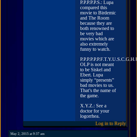
P.P.P.P.P.S.: Lupa
compared this
movie to Birdemic
and The Room
because they are
both renowned to
be very bad
movies which are
also extremely
funny to watch.
P.P.P.P.P.P.F.T.Y.U.S.C.G.H.
OLP is not meant
to be Siskel and
Ebert. Lupa
simply “presents”
bad movies to us.
That’s the name of
the game.
X.Y.Z.: See a
doctor for your
logorrhea.
Log in to Reply
May 2, 2015 at 9:37 am