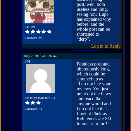
post, well, both
useless and long,
seeing how Lupa
has explained why
before, and the
Bat Hero
whole post can be
shortened to
Comments: 90
“derp”.
Log in to Reply
May 2, 2015 at 9:26 am
FM
Pointless post and
obnoxiously long,
which could be
summed up as
“I do not like your
reviews. You just
point out the flaws
Just might make the CUT
and react like
anyone would and
I do not like that.
Comments: 42
Look at Phelous.
References are SO
funny arf arf arf!”