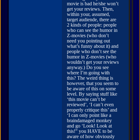
movie is bad he/she won’t
get your reviews. Then,
within your, assumed,
target audiende, there are
2 kinds of people: people
who can see the humor in
Z-movies (who don’t
need you pointing out
what’s funny about it) and
people who don’t see the
humor in Z-movies (who
wouldn’t get your reviews
anyway.) Do you see
where I’m going with
this? The weird thing is
however, that you seem to
be aware of this on some
level. By saying stuff like
‘this movie can’t be
reviewed’, ‘I can’t even
properly critique this’ and
‘I can only point like a
braindamaged monkey
and go ‘Look! Look at
this!” you HAVE to be
aware of how obviously