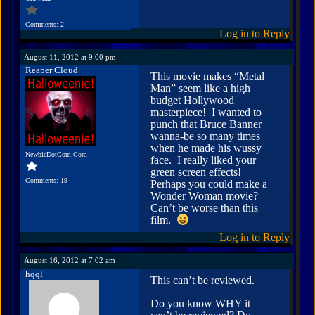
Comments: 2
Log in to Reply
August 11, 2012 at 9:00 pm
Reaper Cloud
This movie makes “Metal
Man” seem like a high
budget Hollywood
masterpiece! I wanted to
punch that Bruce Banner
wanna-be so many times
when he made his wussy
NewbieDotCom.Com
face. I really liked your
green screen effects!
Comments: 19
Perhaps you could make a
Wonder Woman movie?
Can’t be worse than this
film.
Log in to Reply
August 16, 2012 at 7:02 am
hqql
This can’t be reviewed.
Do you know WHY it