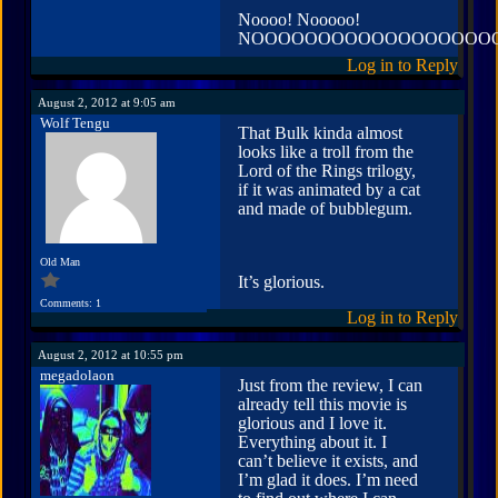
Noooo! Nooooo!
NOOOOOOOOOOOOOOOOOO
Log in to Reply
August 2, 2012 at 9:05 am
Wolf Tengu
That Bulk kinda almost
looks like a troll from the
Lord of the Rings trilogy,
if it was animated by a cat
and made of bubblegum.
Old Man
It’s glorious.
Comments: 1
Log in to Reply
August 2, 2012 at 10:55 pm
megadolaon
Just from the review, I can
already tell this movie is
glorious and I love it.
Everything about it. I
can’t believe it exists, and
I’m glad it does. I’m need