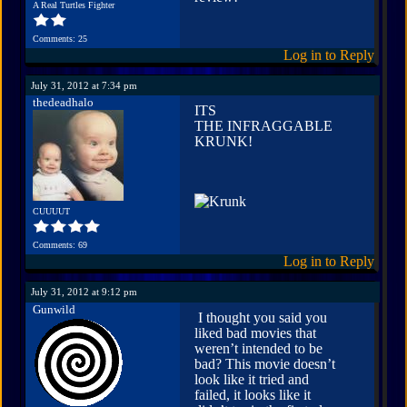
A Real Turtles Fighter
Comments: 25
Log in to Reply
July 31, 2012 at 7:34 pm
thedeadhalo
ITS
THE INFRAGGABLE
KRUNK!
CUUUUT
Comments: 69
Log in to Reply
July 31, 2012 at 9:12 pm
Gunwild
I thought you said you
liked bad movies that
weren’t intended to be
bad? This movie doesn’t
look like it tried and
failed, it looks like it