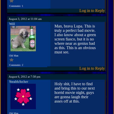
Comments: 1
Log in to Reply
August 3, 2012 at 11:04 am
Will
Man, brava Lupa. This is
truly a perfect bad movie.
I also know about a green
screen fiasco, but it is no
where near as genius bad
as this. This is an obvious
must see.
Old Man
Comments: 2
Log in to Reply
August 6, 2012 at 7:58 pm
StealthArcher
Holy shit, I have to find
and bring this to our next
horrid movie night, guys
are gonna laugh their
asses off at this.
Old Man