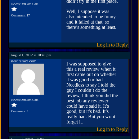
didn’t try in the first place.
NewbieDotCom.Com
Well, I suppose it was
Comments: 17
also intended to be funny
and it failed at that, so
there’s something at least.
Log in to Reply
August 1, 2012 at 10:40 pm
nerdremix.com
I was supposed to give
this a real review when it
first came out on whether
it was good or bad.
Needless to say I told the
guy I couldn’t do the
review, I think you did the
NewbieDotCom.Com
best job any reviewer
could have said it. It’s
good, but it’s bad. It’s
Comments: 8
really bad. But you wont
forget it.
Log in to Reply