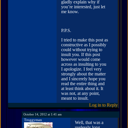
gladly explain why if
you’re interested, just let
me know.
P.P.S.
I tried to make this post as
constructive as I possibly
could without trying to
insult you. If this post
however would come
across as insulting to you
I apologize. I feel very
strongly about the matter
and I sincerely hope you
read the entire thing and
at least think about it. It
was not, at any point,
meant to insult.
Log in to Reply
October 14, 2012 at 1:41 am
Troggyman
Well, that was a
uselessly long