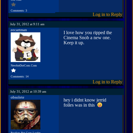
Comments: 3
Log in to Reply
July 31, 2012 at 9:11 am
eecartman
I love how you ripped the
Cinema Snob a new one.
Keep it up.
NewbieDotCom.Com
Comments: 14
Log in to Reply
July 31, 2012 at 10:39 am
obsolete
hey i didnt know jerrid
foiles was in this
Prodigy Pet Gym Leader