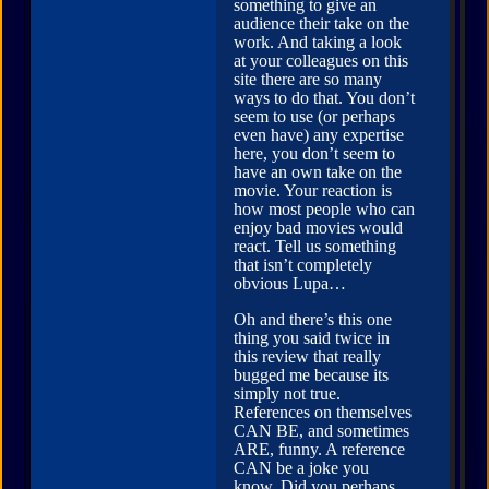
something to give an
audience their take on the
work. And taking a look
at your colleagues on this
site there are so many
ways to do that. You don’t
seem to use (or perhaps
even have) any expertise
here, you don’t seem to
have an own take on the
movie. Your reaction is
how most people who can
enjoy bad movies would
react. Tell us something
that isn’t completely
obvious Lupa…
Oh and there’s this one
thing you said twice in
this review that really
bugged me because its
simply not true.
References on themselves
CAN BE, and sometimes
ARE, funny. A reference
CAN be a joke you
know. Did you perhaps