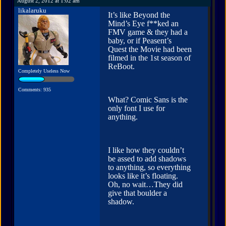
August 2, 2012 at 1:02 am
likalaruku
It’s like Beyond the
Mind’s Eye f**ked an
FMV game & they had a
baby, or if Peasent’s
Quest the Movie had been
filmed in the 1st season of
ReBoot.
Completely Useless Now
Comments: 935
What? Comic Sans is the
only font I use for
anything.
I like how they couldn’t
be assed to add shadows
to anything, so everything
looks like it’s floating.
Oh, no wait…They did
give that boulder a
shadow.