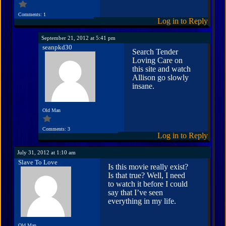
Comments: 1
Log in to Reply
September 21, 2012 at 5:41 pm
seanpkd30
Search Tender
Loving Care on
this site and watch
Allison go slowly
insane.
Old Man
Comments: 3
Log in to Reply
July 31, 2012 at 1:10 am
Slave To Love
Is this movie really exist?
Is that true? Well, I need
to watch it before I could
say that I’ve seen
everything in my life.
Old Man