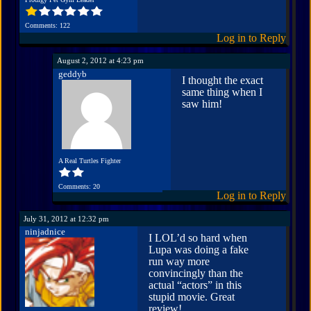
Comments: 122
Log in to Reply
August 2, 2012 at 4:23 pm
geddyb
I thought the exact
same thing when I
saw him!
A Real Turtles Fighter
Comments: 20
Log in to Reply
July 31, 2012 at 12:32 pm
ninjadnice
I LOL’d so hard when
Lupa was doing a fake
run way more
convincingly than the
actual “actors” in this
stupid movie. Great
review!