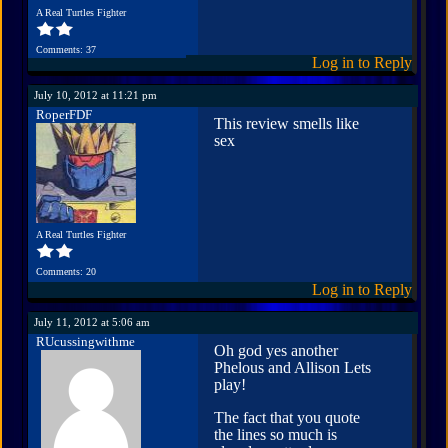
A Real Turtles Fighter
Comments: 37
Log in to Reply
July 10, 2012 at 11:21 pm
RoperFDF
This review smells like
sex
A Real Turtles Fighter
Comments: 20
Log in to Reply
July 11, 2012 at 5:06 am
RUcussingwithme
Oh god yes another
Phelous and Allison Lets
play!
The fact that you quote
the lines so much is