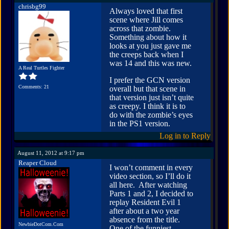
chrisbg99
Always loved that first
scene where Jill comes
across that zombie.
Something about how it
looks at you just gave me
the creeps back when I
was 14 and this was new.
A Real Turtles Fighter
I prefer the GCN version
Comments: 21
overall but that scene in
that version just isn’t quite
as creepy. I think it is to
do with the zombie’s eyes
in the PS1 version.
Log in to Reply
August 11, 2012 at 9:17 pm
Reaper Cloud
I won’t comment in every
video section, so I’ll do it
all here. After watching
Parts 1 and 2, I decided to
replay Resident Evil 1
after about a two year
absence from the title.
NewbieDotCom.Com
One of the funniest