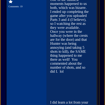
moments happened to us
Comments: 19
both, which was bizarre.
I ended up completing the
game after you uploaded
Parts 3 and 4 (I believe),
so I watching the rest as
they were available.
Once you were in the
hallway (where the crests
are for the door) and that
Hunter was being
annoying (and taking 5
shots to kill), the SAME
thing happened to me
there as well! You
commented about the
number of shots, and so
did I. lol
I did learn a lot from your