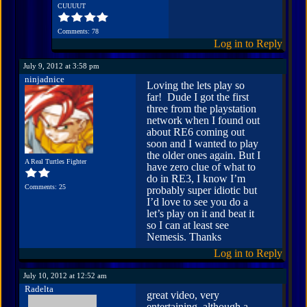
CUUUUT
Comments: 78
Log in to Reply
July 9, 2012 at 3:58 pm
ninjadnice
Loving the lets play so
far! Dude I got the first
three from the playstation
network when I found out
about RE6 coming out
soon and I wanted to play
the older ones again. But I
A Real Turtles Fighter
have zero clue of what to
do in RE3, I know I’m
Comments: 25
probably super idiotic but
I’d love to see you do a
let’s play on it and beat it
so I can at least see
Nemesis. Thanks
Log in to Reply
July 10, 2012 at 12:52 am
Radelta
great video, very
entertaining. although a