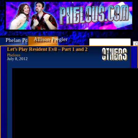
Allison Pregler
Phelan Porteous
Let’s Play Resident Evil – Part 1 and 2
Phelous
July 8, 2012