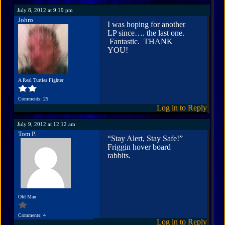
July 8, 2012 at 9:19 pm
Johro
I was hoping for another
LP since…. the last one.
Fantastic. THANK
YOU!
A Real Turtles Fighter
Comments: 25
Log in to Reply
July 9, 2012 at 12:12 am
Tom P.
“Stay Alert, Stay Safe!”
Friggin hover board
rabbits.
Old Man
Comments: 4
Log in to Reply