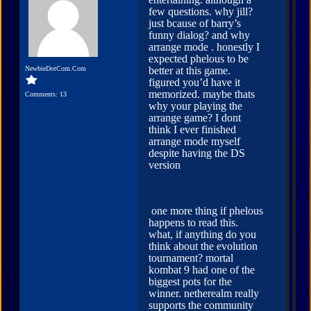
few questions. why jill?
just bcause of barry’s
funny dialog? and why
arrange mode . honestly I
expected phelous to be
NewbieDotCom.Com
better at this game.
figured you’d have it
memorized. maybe thats
Comments: 13
why your playing the
arrange game? I dont
think I ever finished
arrange mode myself
despite having the DS
version
one more thing if phelous
happens to read this.
what, if anything do you
think about the evolution
tournament? mortal
kombat 9 had one of the
biggest pots for the
winner. netherealm really
supports the community