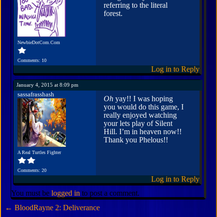
referring to the literal
forest.
NewbieDotCom.Com
Comments: 10
Log in to Reply
January 4, 2015 at 8:09 pm
sassafrasshash
Oh
yay!! I was hoping
you would do this game, I
really enjoyed watching
your lets play of Silent
Hill. I’m in heaven now!!
Thank you Phelous!!
A Real Turtles Fighter
Comments: 20
Log in to Reply
You must be
logged in
to post a comment.
←
BloodRayne 2: Deliverance