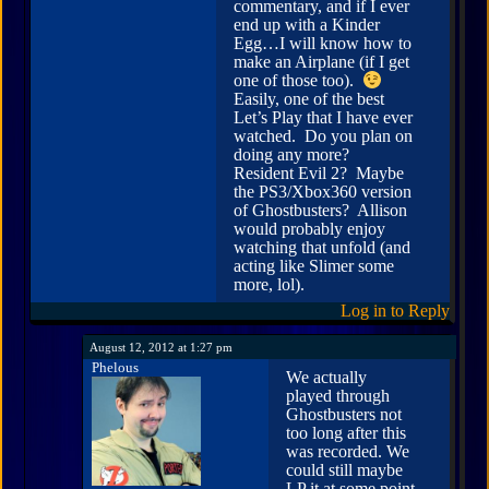
commentary, and if I ever
end up with a Kinder
Egg…I will know how to
make an Airplane (if I get
one of those too).
Easily, one of the best
Let’s Play that I have ever
watched. Do you plan on
doing any more?
Resident Evil 2? Maybe
the PS3/Xbox360 version
of Ghostbusters? Allison
would probably enjoy
watching that unfold (and
acting like Slimer some
more, lol).
Log in to Reply
August 12, 2012 at 1:27 pm
Phelous
We actually
played through
Ghostbusters not
too long after this
was recorded. We
could still maybe
LP it at some point