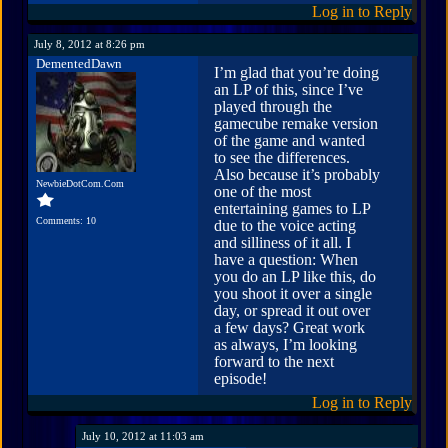
Log in to Reply
July 8, 2012 at 8:26 pm
DementedDawn
I’m glad that you’re doing
an LP of this, since I’ve
played through the
gamecube remake version
of the game and wanted
to see the differences.
Also because it’s probably
NewbieDotCom.Com
one of the most
entertaining games to LP
Comments: 10
due to the voice acting
and silliness of it all. I
have a question: When
you do an LP like this, do
you shoot it over a single
day, or spread it out over
a few days? Great work
as always, I’m looking
forward to the next
episode!
Log in to Reply
July 10, 2012 at 11:03 am