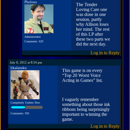
Phelous
The Tender
Loving Care one
was done in one
session, partly
why Allison loses
her mind. The rest
of this LP after
Administrator
these two parts we
Comments: 629
did the next day.
Log in to Reply
July 8, 2012 at 8:54 pm
likalaruku
This game is on every
“Top 20 Worst Voice
Acting in Games” list.
I vaguely remember
Completely Useless Now
something about those ink
ribbons being surprisingly
Comments: 935
important to winning the
game.
Log in to Reply