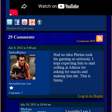
,
Resident Evil
let's play
29 Comments
Comments RSS
July 8, 2012 at 3:46 pm
SailorRipley
Had no idea Phelan took
his gaming so seriously. I
kept expecting him to start
yelling at Allison for
asking for snacks and
making him die. This is
funny.
NewbieDotCom.Com
Comments: 7
Log in to Reply
July 10, 2012 at 10:44 am
Phelous
I wouldn’t say I