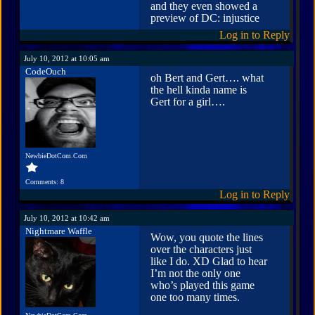
and they even showed a
preview of DC: injustice
Log in to Reply
July 10, 2012 at 10:05 am
CodeOuch
oh Bert and Gert…. what
the hell kinda name is
Gert for a girl….
NewbieDotCom.Com
Comments: 8
Log in to Reply
July 10, 2012 at 10:42 am
Nightmare Waffle
Wow, you quote the lines
over the characters just
like I do. XD Glad to hear
I’m not the only one
who’s played this game
one too many times.