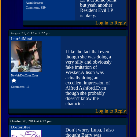
Administrator
but yeah another
Comments: 629
Resident Evil LP
is likely.
Log in to Reply
August 21, 2012 at 7:22 pm
LustfulMind
I like the fact that even
though she was doing a
very silly and obviously
fake imitation of
Wesker,Allison was
NewbieDotCom.Com
actually doing an
excellent impression of
Comments: 13
Alfred Ashford.Even
though she probably
doesn’t know the
character.
Log in to Reply
October 20, 2014 at 4:22 pm
DoctorBlue
Don’t worry Lupa, I also
thought Barry was