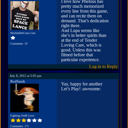
I love how Phelous has
pretty much memorized
every line from this game,
and can recite them on
demand. That’s dedication
right there.
And Lupa seems like
NewbieDotCom.Com
she’s in better spirits than
at the end of Tender
Comments: 19
Loving Care, which is
good. Unless this was
filmed before that
particular experience.
Log in to Reply
July 8, 2012 at 5:05 pm
RedSarah
Yay, happy for another
Let’s Play! :awesome:
Fighting Steffi Love
Comments: 171