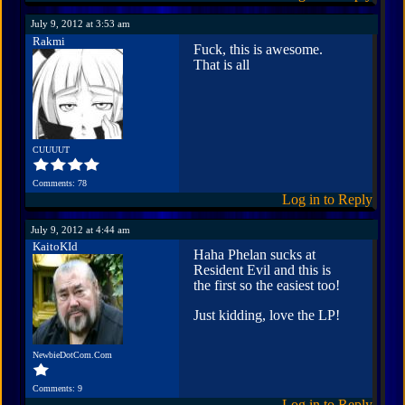
July 9, 2012 at 3:53 am
Rakmi
Fuck, this is awesome.
That is all
CUUUUT
Comments: 78
Log in to Reply
July 9, 2012 at 4:44 am
KaitoKId
Haha Phelan sucks at
Resident Evil and this is
the first so the easiest too!
Just kidding, love the LP!
NewbieDotCom.Com
Comments: 9
Log in to Reply