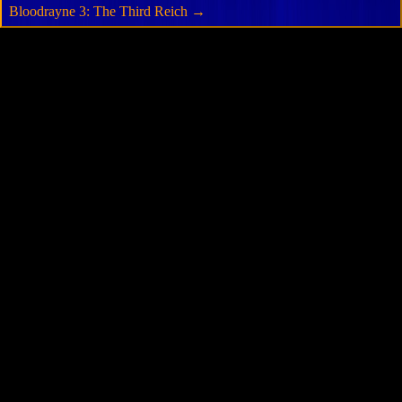
Bloodrayne 3: The Third Reich
→