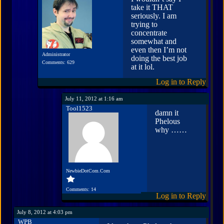
take it THAT
seriously. I am
trying to
concentrate
somewhat and
even then I’m not
Administrator
doing the best job
Comments: 629
at it lol.
Log in to Reply
July 11, 2012 at 1:16 am
Tool1523
damn it
Phelous
why ……
NewbieDotCom.Com
Comments: 14
Log in to Reply
July 8, 2012 at 4:03 pm
WPB