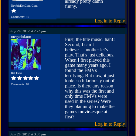
already pretty damn
funny.
NewbieDotCom.Com
Comments: 10
Log in to Reply
July 26, 2012 at 2:23 pm
megadolaon
First, the title music. hah!!
Second, I can’t
believe….another let’s
play. That’s just delicious.
When I first played this
game many years ago, I
found the FMVs
Bat Hero
terrifying. But now, it just
looks so hilariously out of
Comments: 82
place. Is there any reason
why this was the first and
only time FMVs were
used in the series? Were
they planning to make the
games movie-esque at
first?
Log in to Reply
July 26, 2012 at 3:58 pm