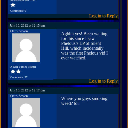
NewbieDotCom.Com
Comments: 6
Log in to Reply
July 10, 2012 at 12:15 pm
Octo Seven
Aghhh yes! Been waiting
for this since I saw
Phelous’s LP of Silent
Hill, which incidentally
was the first Phelous vid I
ever watched.
A Real Turtles Fighter
Comments: 37
Log in to Reply
July 10, 2012 at 12:17 pm
Octo Seven
Where you guys smoking
weed? lol