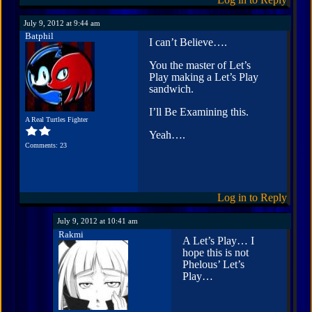
July 9, 2012 at 9:44 am
Batphil
I can’t Believe….
You the master of Let’s
Play making a Let’s Play
sandwich.
I’ll Be Examining this.
A Real Turtles Fighter
Yeah….
Comments: 23
Log in to Reply
July 9, 2012 at 10:41 am
Rakmi
A Let’s Play… I
hope this is not
Phelous’ Let’s
Play…